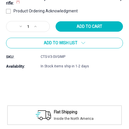
(*)
rifle:
Product Ordering Acknowledgment
Current
Decrease
Increase
Stock:
Quantity
Quantity
of
of
ADD TO WISH LIST
CoreBrake™
CoreBrake™
Savage
Savage
Impulse
Impulse
SKU:
CTS-V3-SVGIMP
Series
Series
Muzzle
Muzzle
Availability:
In Stock items ship in 1-2 days
Brake
Brake
ipping
Safe Payment
he North America
Trusted SSL Prot