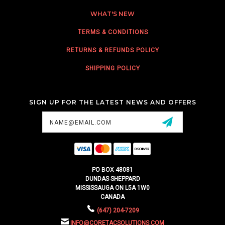
WHAT'S NEW
TERMS & CONDITIONS
RETURNS & REFUNDS POLICY
SHIPPING POLICY
SIGN UP FOR THE LATEST NEWS AND OFFERS
Email
Address
PO BOX 48081
DUNDAS SHEPPARD
MISSISSAUGA ON L5A 1W0
CANADA
(647) 204-7209
INFO@CORETACSOLUTIONS.COM