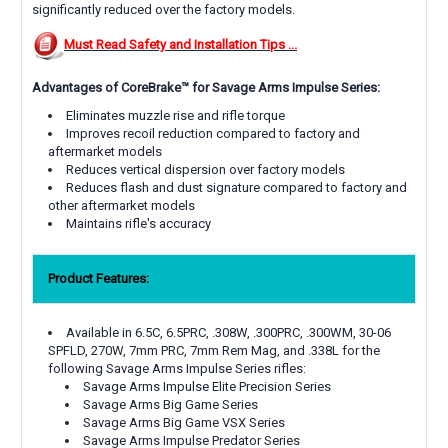
significantly reduced over the factory models.
Must Read Safety and Installation Tips ...
Advantages of CoreBrake™ for Savage Arms Impulse Series:
Eliminates muzzle rise and rifle torque
Improves recoil reduction compared to factory and
aftermarket models
Reduces vertical dispersion over factory models
Reduces flash and dust signature compared to factory and
other aftermarket models
Maintains rifle's accuracy
Product Features:
Available in 6.5C, 6.5PRC, .308W, .300PRC, .300WM, 30-06
SPFLD, 270W, 7mm PRC, 7mm Rem Mag, and .338L for the
following Savage Arms Impulse Series rifles:
Savage Arms Impulse Elite Precision Series
Savage Arms Big Game Series
Savage Arms Big Game VSX Series
Savage Arms Impulse Predator Series