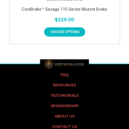
CoreBrake™ Savage 110 Series Muzzle Brake
$229.00
CHOOSE OPTIONS
FAQ
RESOURCES
TESTIMONIALS
SPONSORSHIP
ABOUT US
CONTACT US