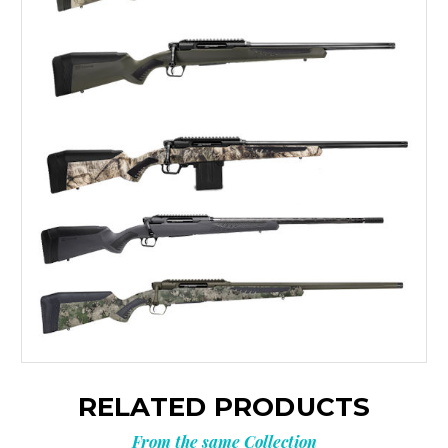
RELATED PRODUCTS
From the same Collection