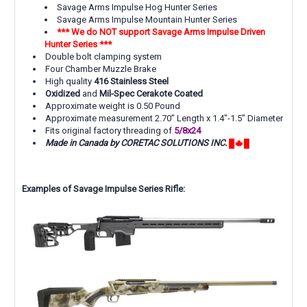
Savage Arms Impulse Hog Hunter Series
Savage Arms Impulse Mountain Hunter Series
*** We do NOT support Savage Arms Impulse Driven
Hunter Series ***
Double bolt clamping system
Four Chamber Muzzle Brake
High quality
416 Stainless Steel
Oxidized
and
Mil-Spec Cerakote Coated
Approximate weight is 0.50 Pound
Approximate measurement 2.70” Length x 1.4"-1.5" Diameter
Fits original factory threading of
5/8x24
Made in Canada by CORETAC SOLUTIONS INC.
Examples of Savage Impulse Series Rifle: