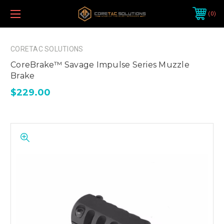
0
CORETAC SOLUTIONS
CoreBrake™ Savage Impulse Series Muzzle
Brake
$229.00