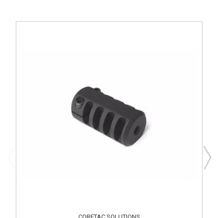
CORETAC SOLUTIONS