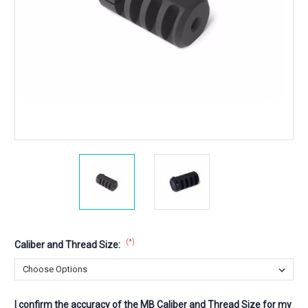
(*)
Caliber and Thread Size:
I confirm the accuracy of the MB Caliber and Thread Size for my