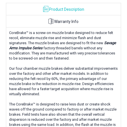
Product Description
Warranty Info
CoreBrake™ is a screw-on muzzle brake designed to reduce felt
recoil, eliminate muzzle rise and minimize flash and dust
signatures. The muzzle brakes are designed to fit the new
Savage
Arms Impulse Series
factory threaded barrels without any
modification. They are manufactured with very precise tolerances
to be screwed-on and then fastened.
Our four chamber muzzle brakes deliver substantial improvements
over the factory and other after market models. In addition to
reducing the felt recoil by 60%, the primary advantage of our
muzzle brake is the reduction in muzzle rise. Design efficiencies
have allowed for a faster target acquisition where muzzle rise is
virtually eliminated.
The CoreBrake™ is designed to raise less dust or create shock
waves off the ground compared to factory or after market muzzle
brakes. Field tests have also shown that the overall vertical
dispersion is reduced over the factory and after market muzzle
brakes using the same load. In addition, the flash at the muzzle is