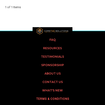
1 of 1 Items
FAQ
RESOURCES
TESTIMONIALS
SPONSORSHIP
ABOUT US
CONTACT US
WHAT'S NEW
TERMS & CONDITIONS