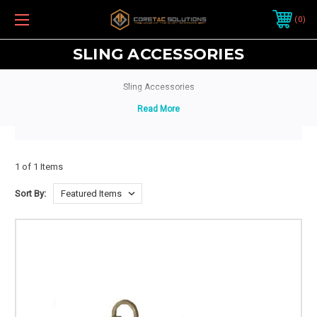
0
SLING ACCESSORIES
Sling Accessories
1 of 1 Items
Sort By: