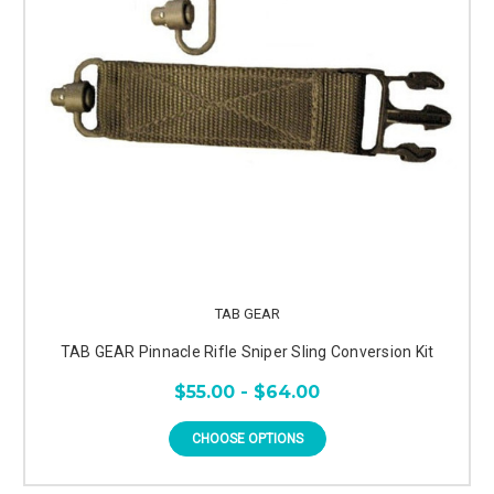
TAB GEAR
TAB GEAR Pinnacle Rifle Sniper Sling Conversion Kit
$55.00 - $64.00
CHOOSE OPTIONS