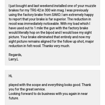
I just bought and last weekend installed one of your muzzle
brakes for my TRG 42 in 300 win mag. I was previously
using the factory brake from SAKO. I am extremely happy
to report that your brake is far superior. The reduction in
recoil was immediately noticeable. With my load which I
have used out to 1 mile the gun with the factory brake
would literally hop on the bipod and I would lose my sight
picture. Your brake eliminated that entirely and now my
sight picture remains aligned for the follow up shot, major
reduction in felt recoil. Thanks very much.
Regards,
Larry.L
Hi,
played with the scope and everything looks good. Thank
you for the great service.
Looking forward to do business with you again in near
future.