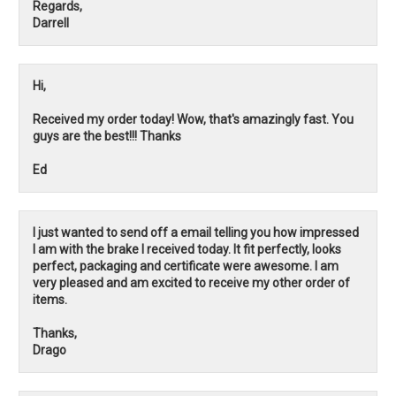
Regards,
Darrell
Hi,
Received my order today! Wow, that's amazingly fast. You
guys are the best!!! Thanks
Ed
I just wanted to send off a email telling you how impressed
I am with the brake I received today. It fit perfectly, looks
perfect, packaging and certificate were awesome. I am
very pleased and am excited to receive my other order of
items.
Thanks,
Drago