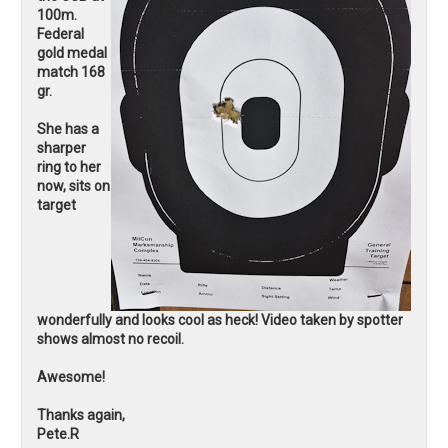
100m.
Federal
gold medal
match 168
gr.
She has a
sharper
ring to her
now, sits on
target
wonderfully and looks cool as heck! Video taken by spotter
shows almost no recoil.
Awesome!
Thanks again,
Pete.R