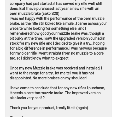
company had just started, it has served my rifle well, still
does. But I have purchased last year a new rifle with an
oem muzzle brake (sako S20)
I was not happy with the performance of the oem muzzle
brake, as the rifle still kicked like a mule…I came across your
website while looking for something else, and I
remembered how good your muzzle brake was, though a
bit bulky at the time. I saw the upgraded version you had in
stock for my new rifle and I decided to give it a try… hoping
for a big difference in performance, I was nervous because
for my older rifle I went straight from no muzzle to a core
tac, so I didn’t know what to excpect
Once my new Muzzle brake was received and installed, I
went to the range for a try , let me tell you it has not
disappointed. No more bruises on my shoulder!
I have come to conclude that for any new rifles I purchase,
it needs a core tac muzzle brake. The improved version
also looks very cool! ?
Thank you for your product, I really like it (again)