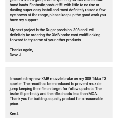
hand loads. Fantastic product.!!!!. with little to no rise or
dusting super easy install and most definitely raised a few
eye brows at the range, please keep up the good work you
have my support.
My next project is the Rugar precision .308 and I will
definitely be ordering the XMB brake cant wait!! looking
forward to try some of your other products.
Thanks again,
Dave.J
I mounted my new XMB muzzle brake on my 308 Tikka T3
sporter. The recoil has been reduced to prevent muzzle
jump keeping the rifle on target for follow up shots. The
brake fit perfectly and the rifle shoots less than MOA.
Thank you for building a quality product for a reasonable
price.
Ken.L