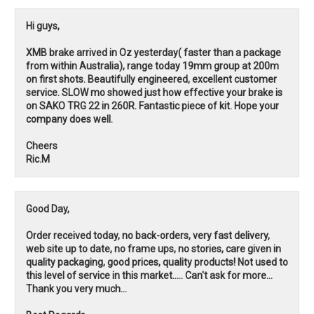
Hi guys,
XMB brake arrived in Oz yesterday( faster than a package
from within Australia), range today 19mm group at 200m
on first shots. Beautifully engineered, excellent customer
service. SLOW mo showed just how effective your brake is
on SAKO TRG 22 in 260R. Fantastic piece of kit. Hope your
company does well.
Cheers
Ric.M
Good Day,
Order received today, no back-orders, very fast delivery,
web site up to date, no frame ups, no stories, care given in
quality packaging, good prices, quality products! Not used to
this level of service in this market..... Can't ask for more...
Thank you very much...