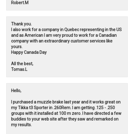
Robert.M
Thank you.
I also work for a company in Quebec representing in the US
and as American I am very proud to work for a Canadian
company with an extraordinary customer services like
yours.
Happy Canada Day
All the best,
Tomas.L
Hello,
I purchased a muzzle brake last year and it works great on
my Tikka t3 Sporter in .260Rem. I am getting .125 - .250
groups with it installed at 100 m zero. I have directed a few
buddies to your web site after they saw and remarked on
my results.