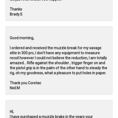
Thanks
Brady.S
Good morning,
I ordered and received the muzzle break for my savage
elite in 300 prc, I don't have any equipment to measure
recoil however I could not believe the reduction, I am totally
amazed... Rifle against the shoulder , trigger finger on and
the pistol grip is in the palm of the other hand to steady the
rig, oh my goodness, what a pleasure to put holes in paper.
Thank you Coretac
Neil.M
HI,
I have purchased a muzzle brake in the years your