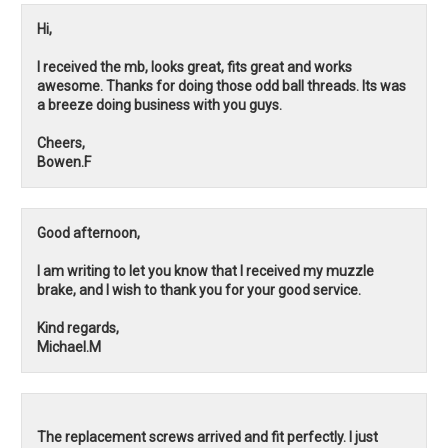
Hi,
I received the mb, looks great, fits great and works
awesome. Thanks for doing those odd ball threads. Its was
a breeze doing business with you guys.
Cheers,
Bowen.F
Good afternoon,
I am writing to let you know that I received my muzzle
brake, and I wish to thank you for your good service.
Kind regards,
Michael.M
The replacement screws arrived and fit perfectly. I just