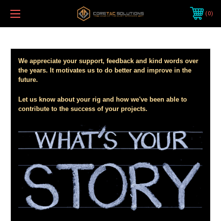
0
We appreciate your support, feedback and kind words over
the years. It motivates us to do better and improve in the
future.
Let us know about your rig and how we've been able to
contribute to the success of your projects.