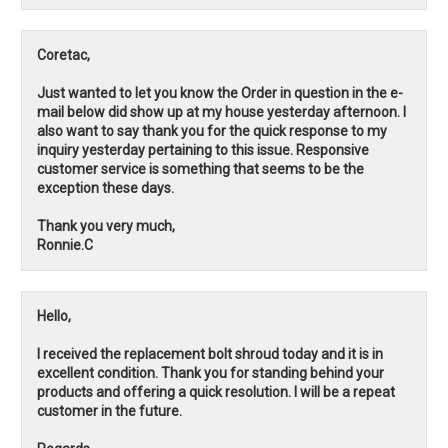
Coretac,
Just wanted to let you know the Order in question in the e-
mail below did show up at my house yesterday afternoon. I
also want to say thank you for the quick response to my
inquiry yesterday pertaining to this issue. Responsive
customer service is something that seems to be the
exception these days.
Thank you very much,
Ronnie.C
Hello,
I received the replacement bolt shroud today and it is in
excellent condition. Thank you for standing behind your
products and offering a quick resolution. I will be a repeat
customer in the future.