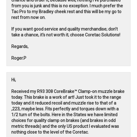
from you is junk and this is no exception. I much prefer the
Tac Pro to my Bradley cheek rest and this will be my go to
rest from now on.
If you want good service and quality merchandise; don't
take a chance, it's not worth it; choose Coretac Solutions!
Regards,
Roger.P
Hi,
Received my R93 308 CoreBrake™ Clamp-on muzzle brake
today. This brake is a work of art! Just took it to the range
today and it reduced recoil and muzzle rise to that of a
,223, maybe less. Fits perfectly and torques down with a
1/2 turn of the bolts. Here in the States we have limited
choices for quality clamp on brakes (and brakes in odd
metric threads) and the only US product I evaluated was
nothing close to the level of the Coretac.