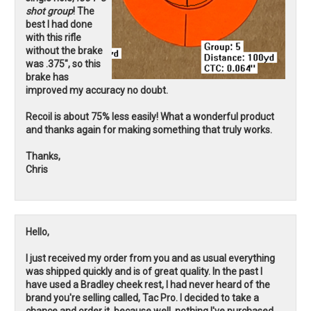
shot group
! The
best I had done
with this rifle
without the brake
was .375", so this
brake has
improved my accuracy no doubt.
Recoil is about 75% less easily! What a wonderful product
and thanks again for making something that truly works.
Thanks,
Chris
Hello,
I just received my order from you and as usual everything
was shipped quickly and is of great quality. In the past I
have used a Bradley cheek rest, I had never heard of the
brand you're selling called, Tac Pro. I decided to take a
chance and order it, because well, nothing I've purchased