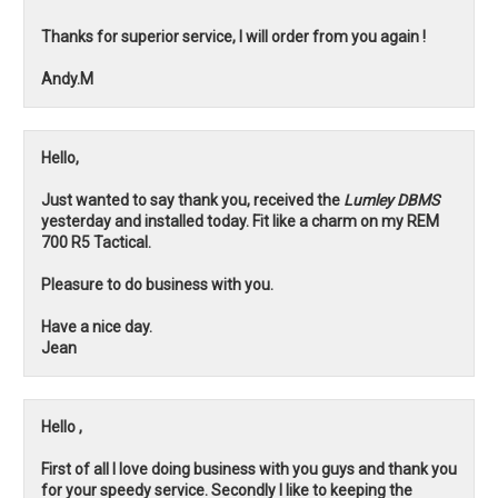
Thanks for superior service, I will order from you again !
Andy.M
Hello,
Just wanted to say thank you, received the
Lumley DBMS
yesterday and installed today. Fit like a charm on my REM
700 R5 Tactical.
Pleasure to do business with you.
Have a nice day.
Jean
Hello ,
First of all I love doing business with you guys and thank you
for your speedy service. Secondly I like to keeping the