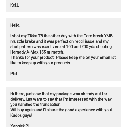
Kel.L
Hello,
I shot my Tikka T3 the other day with the Core break XMB
muzzle brake and it was perfect on recoil issue and my
shot pattern was exact zero at 100 and 200 yds shooting
Hornady A-Max 155 gr match.
Thanks for your product . Please keep me on your email list
like to keep up with your products .
Phil
Hi there, just saw that my package was already out for
delivery, just want to say that I'm impressed with the way
you handled the transaction.
Will buy again and i'll share the good experience with you!
Kudos guys!
Yannick P.L