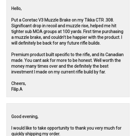
Hello,
Put a Coretac V3 Muzzle Brake on my Tikka CTR .308.
Significant drop in recoil and muzzle rise, helped me hit
tighter sub MOA groups at 100 yards. First time purchasing
a muzzle brake, and couldn’t be happier with the product. I
will definitely be back for any future rifle builds.
Premium product built specific to the rifle, and its Canadian
made. You cant ask for more to be honest. Well worth the
money many times over and the definitely the best
investment I made on my current rifle build by far.
Cheers,
Filip.A
Good evening,
I would like to take opportunity to thank you very much for
quickly shipping my order.