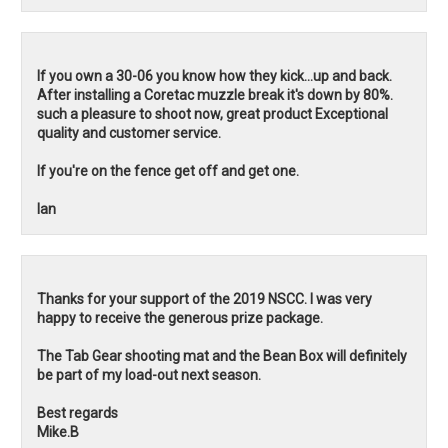
If you own a 30-06 you know how they kick...up and back.
After installing a Coretac muzzle break it's down by 80%.
such a pleasure to shoot now, great product Exceptional
quality and customer service.
If you're on the fence get off and get one.
Ian
Thanks for your support of the 2019 NSCC. I was very
happy to receive the generous prize package.
The Tab Gear shooting mat and the Bean Box will definitely
be part of my load-out next season.
Best regards
Mike.B