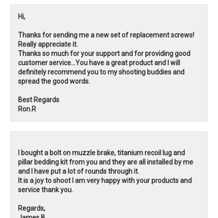
Hi,
Thanks for sending me a new set of replacement screws!
Really appreciate it.
Thanks so much for your support and for providing good
customer service...You have a great product and I will
definitely recommend you to my shooting buddies and
spread the good words.
Best Regards
Ron.R
I bought a bolt on muzzle brake, titanium recoil lug and
pillar bedding kit from you and they are all installed by me
and I have put a lot of rounds through it.
It is a joy to shoot I am very happy with your products and
service thank you.
Regards,
James.B