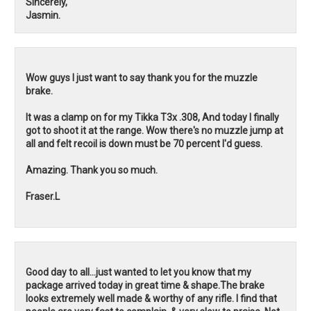
Sincerely,
Jasmin.
Wow guys I just want to say thank you for the muzzle
brake.
It was a clamp on for my Tikka T3x .308, And today I finally
got to shoot it at the range. Wow there's no muzzle jump at
all and felt recoil is down must be 70 percent I'd guess.
Amazing. Thank you so much.
Fraser.L
Good day to all...just wanted to let you know that my
package arrived today in great time & shape.The brake
looks extremely well made & worthy of any rifle. I find that