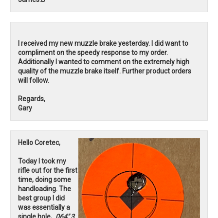
I received my new muzzle brake yesterday. I did want to
compliment on the speedy response to my order.
Additionally I wanted to comment on the extremely high
quality of the muzzle brake itself. Further product orders
will follow.
Regards,
Gary
Hello Coretec,
Today I took my
rifle out for the first
time, doing some
handloading. The
best group I did
was essentially a
single hole,
.064" 3