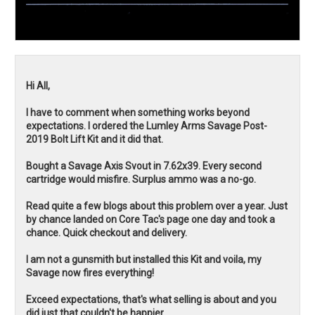
Hi All,
I have to comment when something works beyond
expectations. I ordered the Lumley Arms Savage Post-
2019 Bolt Lift Kit and it did that.
Bought a Savage Axis Svout in 7.62x39. Every second
cartridge would misfire. Surplus ammo was a no-go.
Read quite a few blogs about this problem over a year. Just
by chance landed on Core Tac's page one day and took a
chance. Quick checkout and delivery.
I am not a gunsmith but installed this Kit and voila, my
Savage now fires everything!
Exceed expectations, that's what selling is about and you
did just that couldn't be happier.