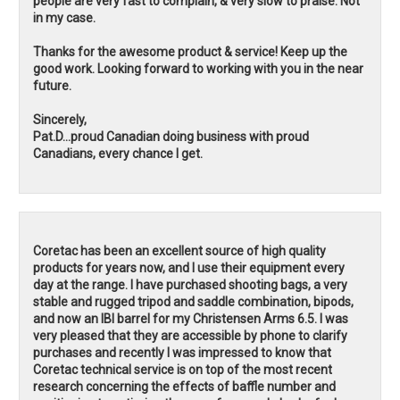
people are very fast to complain, & very slow to praise. Not
in my case.
Thanks for the awesome product & service! Keep up the
good work. Looking forward to working with you in the near
future.
Sincerely,
Pat.D...proud Canadian doing business with proud
Canadians, every chance I get.
Coretac has been an excellent source of high quality
products for years now, and I use their equipment every
day at the range. I have purchased shooting bags, a very
stable and rugged tripod and saddle combination, bipods,
and now an IBI barrel for my Christensen Arms 6.5. I was
very pleased that they are accessible by phone to clarify
purchases and recently I was impressed to know that
Coretac technical service is on top of the most recent
research concerning the effects of baffle number and