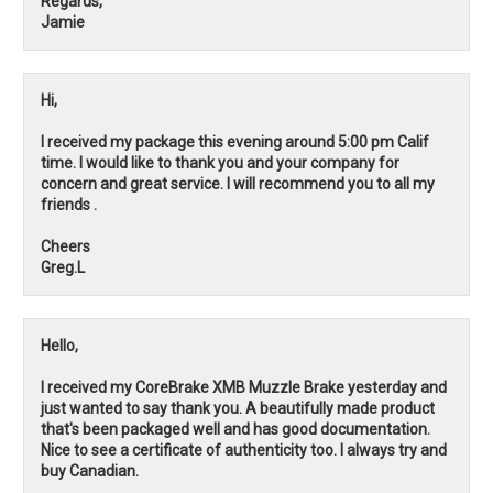
Regards,
Jamie
Hi,
I received my package this evening around 5:00 pm Calif
time. I would like to thank you and your company for
concern and great service. I will recommend you to all my
friends .
Cheers
Greg.L
Hello,
I received my CoreBrake XMB Muzzle Brake yesterday and
just wanted to say thank you. A beautifully made product
that's been packaged well and has good documentation.
Nice to see a certificate of authenticity too. I always try and
buy Canadian.