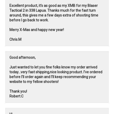
Excellent product, it's as good as my XMB for my Blaser
Tactical 2 in 338 Lapua. Thanks much for the fast turn
around, this gives me a few days extra of shooting time
before I go back to work.
Merry X-Mas and happy new year!
Chris.M
Good afternoon,
Just wanted to let you fine folks know my order arrived
today...very fast shipping,nice looking product. I've ordered
before I'll order again and I'll keep recommending your
website to my fellow shooters!
Thank you!
Robert.C