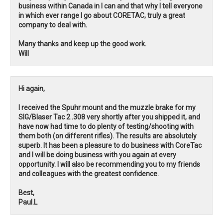
business within Canada in I can and that why I tell everyone
in which ever range I go about CORETAC, truly a great
company to deal with.
Many thanks and keep up the good work.
Will
Hi again,
I received the Spuhr mount and the muzzle brake for my
SIG/Blaser Tac 2 .308 very shortly after you shipped it, and
have now had time to do plenty of testing/shooting with
them both (on different rifles). The results are absolutely
superb. It has been a pleasure to do business with CoreTac
and I will be doing business with you again at every
opportunity. I will also be recommending you to my friends
and colleagues with the greatest confidence.
Best,
Paul.L