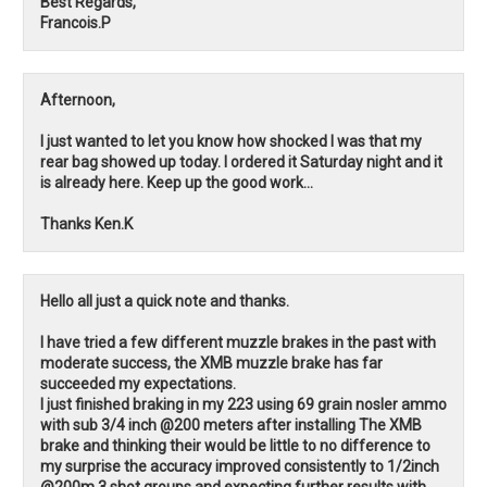
Best Regards,
Francois.P
Afternoon,
I just wanted to let you know how shocked I was that my
rear bag showed up today. I ordered it Saturday night and it
is already here. Keep up the good work...
Thanks Ken.K
Hello all just a quick note and thanks.
I have tried a few different muzzle brakes in the past with
moderate success, the XMB muzzle brake has far
succeeded my expectations.
I just finished braking in my 223 using 69 grain nosler ammo
with sub 3/4 inch @200 meters after installing The XMB
brake and thinking their would be little to no difference to
my surprise the accuracy improved consistently to 1/2inch
@200m 3 shot groups and expecting further results with