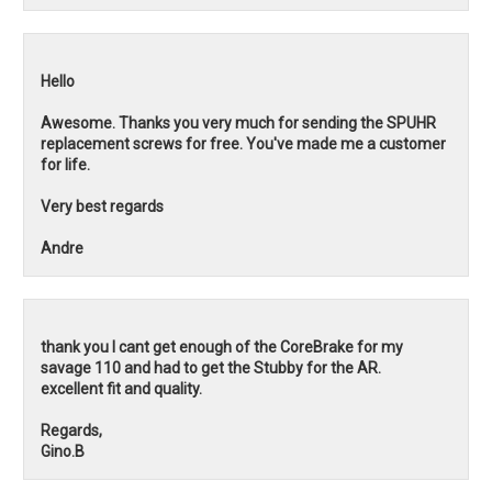
Hello
Awesome. Thanks you very much for sending the SPUHR
replacement screws for free. You've made me a customer
for life.
Very best regards
Andre
thank you I cant get enough of the CoreBrake for my
savage 110 and had to get the Stubby for the AR.
excellent fit and quality.
Regards,
Gino.B