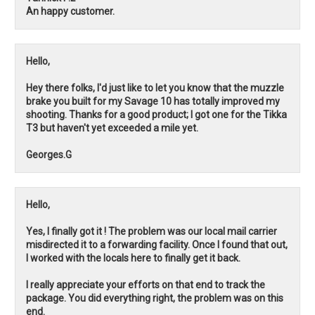
An happy customer.
Hello,
Hey there folks, I'd just like to let you know that the muzzle
brake you built for my Savage 10 has totally improved my
shooting. Thanks for a good product; I got one for the Tikka
T3 but haven't yet exceeded a mile yet.
Georges.G
Hello,
Yes, I finally got it ! The problem was our local mail carrier
misdirected it to a forwarding facility. Once I found that out,
I worked with the locals here to finally get it back.
I really appreciate your efforts on that end to track the
package. You did everything right, the problem was on this
end.