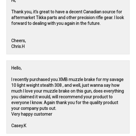
Hi,
Thank you, it's great to have a decent Canadian source for
aftermarket Tikka parts and other precision rifle gear. I look
forward to dealing with you again in the future.
Cheers,
Chris.H
Hello,
I recently purchased you XMB muzzle brake for my savage
10 light weight stealth 308 , and well, just wanna say how
much I love your muzzle brake on this gun, does everything
you claimed it would, will recommend your product to
everyone I know. Again thank you for the quality product
your company puts out.
Very happy customer
Casey.K