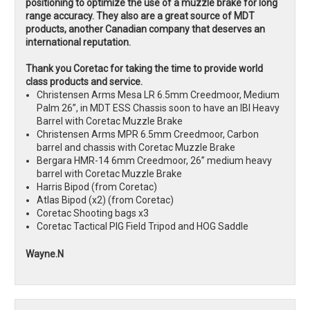
positioning to optimize the use of a muzzle brake for long
range accuracy. They also are a great source of MDT
products, another Canadian company that deserves an
international reputation.
Thank you Coretac for taking the time to provide world
class products and service.
Christensen Arms Mesa LR 6.5mm Creedmoor, Medium
Palm 26”, in MDT ESS Chassis soon to have an IBI Heavy
Barrel with Coretac Muzzle Brake
Christensen Arms MPR 6.5mm Creedmoor, Carbon
barrel and chassis with Coretac Muzzle Brake
Bergara HMR-14 6mm Creedmoor, 26” medium heavy
barrel with Coretac Muzzle Brake
Harris Bipod (from Coretac)
Atlas Bipod (x2) (from Coretac)
Coretac Shooting bags x3
Coretac Tactical PIG Field Tripod and HOG Saddle
Wayne.N