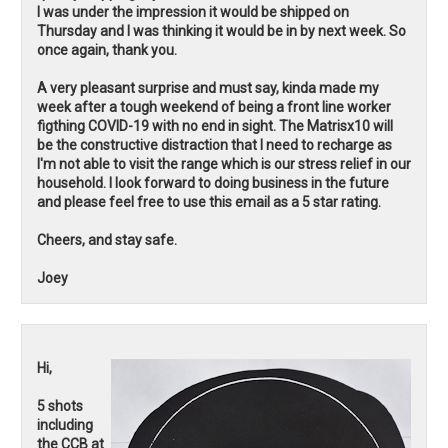
I was under the impression it would be shipped on
Thursday and I was thinking it would be in by next week. So
once again, thank you.
A very pleasant surprise and must say, kinda made my
week after a tough weekend of being a front line worker
figthing COVID-19 with no end in sight. The Matrisx10 will
be the constructive distraction that I need to recharge as
I'm not able to visit the range which is our stress relief in our
household. I look forward to doing business in the future
and please feel free to use this email as a 5 star rating.
Cheers, and stay safe.
Joey
Hi,
5 shots
including
the CCB at