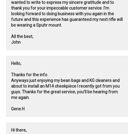
wanted to write to express my sincere gratitude and to
thank you for your impeccable customer service. I'm
looking forward to doing business with you again in the
future and this experience has guaranteed my next rifle will
be wearing a Spuhr mount.
All the best,
John
Hello,
Thanks for the info.
Anyways just enjoying my bean bags and KG cleaners and
about to install an M14 cheekpiece I recently got from you
guys. Thanks for the great service, you’ll be hearing from
me again.
Gene.H
Hi there,