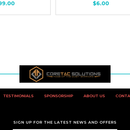
99.00
$6.00
TESTIMONIALS
SPONSORSHIP
ABOUT US
CONTA
SIGN UP FOR THE LATEST NEWS AND OFFERS