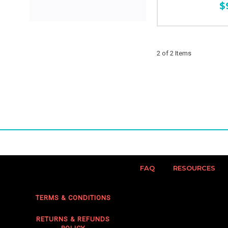
$
2 of 2 Items
FAQ
RESOURCES
TERMS & CONDITIONS
RETURNS & REFUNDS