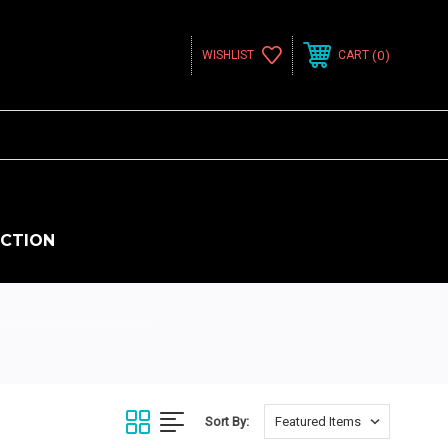
0
WISHLIST
CART
ECTION
Sort By: