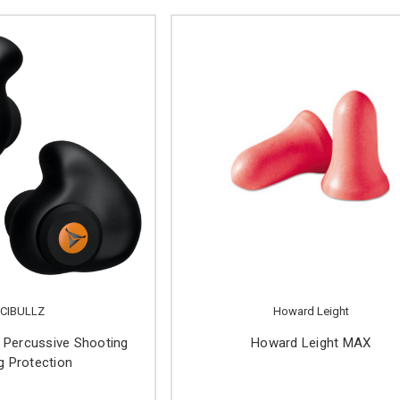
CIBULLZ
Howard Leight
Percussive Shooting
Howard Leight MAX
g Protection