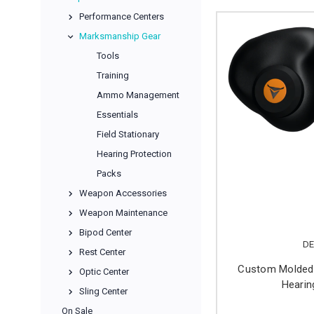
Performance Centers
Marksmanship Gear
Tools
Training
Ammo Management
Essentials
Field Stationary
Hearing Protection
Packs
Weapon Accessories
Weapon Maintenance
Bipod Center
DE
Rest Center
Custom Molded 
Optic Center
Hearin
Sling Center
On Sale