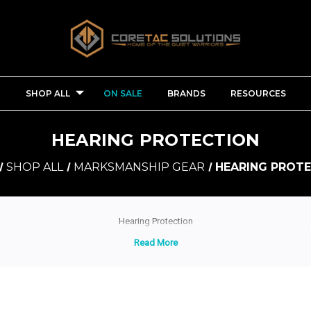
SHOP ALL
ON SALE
BRANDS
RESOURCES
HEARING PROTECTION
SHOP ALL
MARKSMANSHIP GEAR
HEARING PROT
Hearing Protection