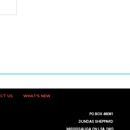
CT US
WHAT'S NEW
PO BOX 48081
DUNDAS SHEPPARD
MISSISSAUGA ON L5A 1W0