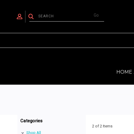
HOME
Categories
2 of 2 Items
Shop All