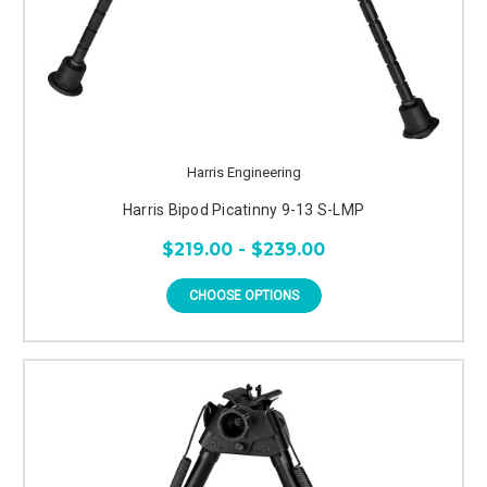
Harris Engineering
Harris Bipod Picatinny 9-13 S-LMP
$219.00 - $239.00
CHOOSE OPTIONS