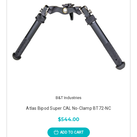
B&T Industries
Atlas Bipod Super CAL No-Clamp BT72-NC
$544.00
ADD TO CART