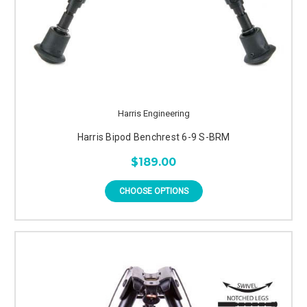
Harris Engineering
Harris Bipod Benchrest 6-9 S-BRM
$189.00
CHOOSE OPTIONS