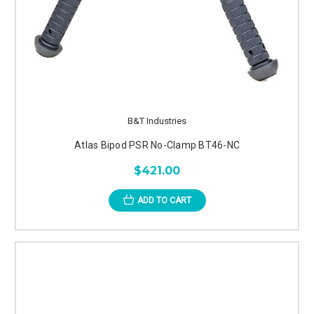
B&T Industries
Atlas Bipod PSR No-Clamp BT46-NC
$421.00
ADD TO CART