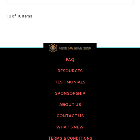
10 of 10 Items
FAQ
RESOURCES
TESTIMONIALS
SPONSORSHIP
ABOUT US
CONTACT US
WHAT'S NEW
TERMS & CONDITIONS