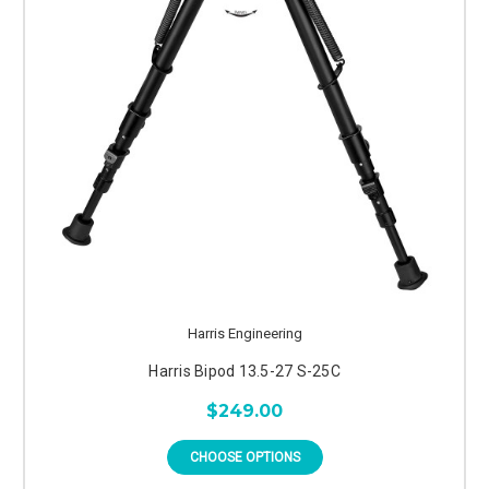
Harris Engineering
Harris Bipod 13.5-27 S-25C
$249.00
CHOOSE OPTIONS