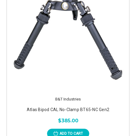
B&T Industries
Atlas Bipod CAL No-Clamp BT65-NC Gen2
$385.00
ADD TO CART