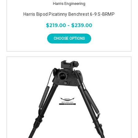
Harris Engineering
Harris Bipod Picatinny Benchrest 6-9 S-BRMP
$219.00 - $239.00
CHOOSE OPTIONS