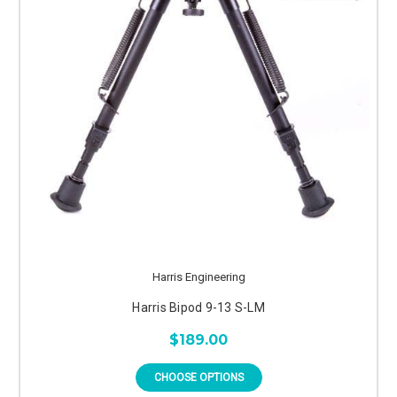
Harris Engineering
Harris Bipod 9-13 S-LM
$189.00
CHOOSE OPTIONS