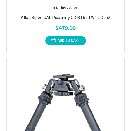
B&T Industries
Atlas Bipod CAL Picatinny QD BT65-LW17 Gen2
$479.00
ADD TO CART