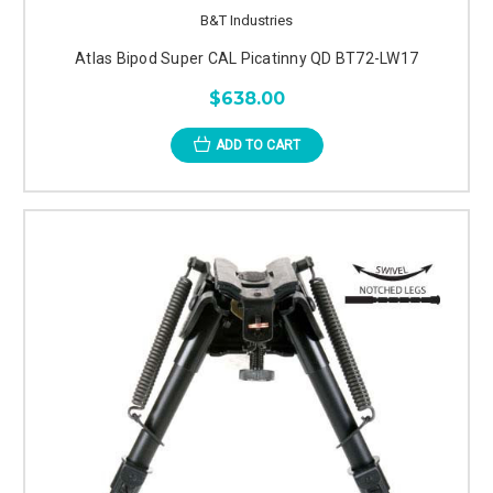
B&T Industries
Atlas Bipod Super CAL Picatinny QD BT72-LW17
$638.00
ADD TO CART