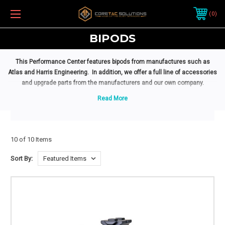
0
BIPODS
This Performance Center features bipods from manufactures such as
Atlas and Harris Engineering. In
addition,
we
offer a full line of accessories
and upgrade parts from the manufacturers and our own company.
10 of 10 Items
Sort By: