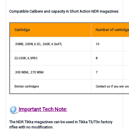
Compatible Calibers and capacity in Short Action NDR magazines:
Cartridge
Number of cartridg
.308W, .243W, 6.5C, .260R, 6.5x47L
10
22-250R, 6.5PRC
8
.300 WSM, .270 WSM
7
Similar cartridges
Contact us if you are un
Important Tech Note:
The NDR Tikka magazines can be used in Tikka T3/T3x factory
rifles with no modification.