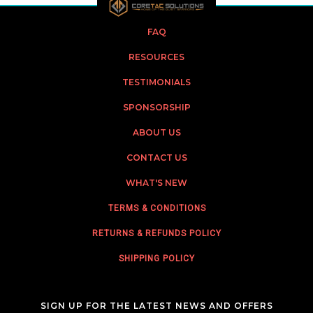
FAQ
RESOURCES
TESTIMONIALS
SPONSORSHIP
ABOUT US
CONTACT US
WHAT'S NEW
TERMS & CONDITIONS
RETURNS & REFUNDS POLICY
SHIPPING POLICY
SIGN UP FOR THE LATEST NEWS AND OFFERS