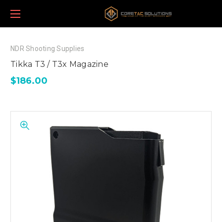
NDR Shooting Supplies
Tikka T3 / T3x Magazine
$186.00