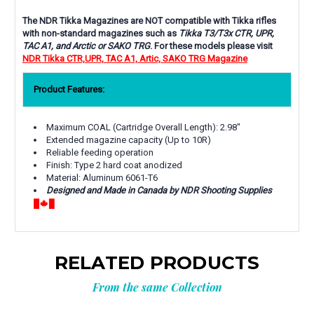
The NDR Tikka Magazines are NOT compatible with Tikka rifles
with non-standard magazines such as
Tikka T3/T3x CTR, UPR,
TAC A1, and Arctic or SAKO TRG
. For these models please visit
NDR Tikka CTR,UPR, TAC A1, Artic, SAKO TRG Magazine
Product Features:
Maximum COAL (Cartridge Overall Length): 2.98"
Extended magazine capacity (Up to 10R)
Reliable feeding operation
Finish: Type 2 hard coat anodized
Material: Aluminum 6061-T6
Designed and Made in Canada by NDR Shooting Supplies
RELATED PRODUCTS
From the same Collection