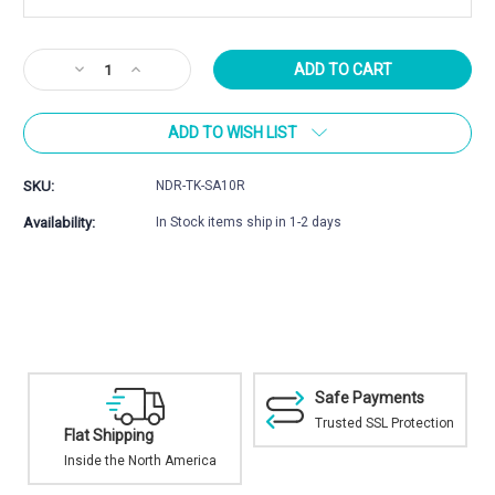
Current
Decrease
Increase
Stock:
Quantity
Quantity
of
of
ADD TO WISH LIST
Tikka
Tikka
T3
T3
/
/
SKU:
NDR-TK-SA10R
T3x
T3x
Magazine
Magazine
Availability:
In Stock items ship in 1-2 days
Safe Payments
Trusted SSL Protection
Shipping
Excellent In-
Selection
e the North America
Top brands and