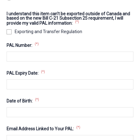
I understand this item can't be exported outside of Canada and
based on the new Bill C-21 Subsection 25 requirement, I will
(*)
provide my valid PAL information:
Exporting and Transfer Regulation
(*)
PAL Number:
(*)
PAL Expiry Date:
(*)
Date of Birth:
(*)
Email Address Linked to Your PAL: