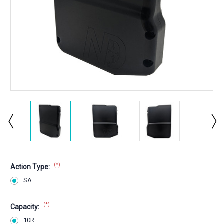
(*)
Action Type:
SA
(*)
Capacity:
10R