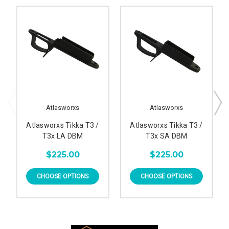
Atlasworxs
Atlasworxs
Atlasworxs Tikka T3 /
Atlasworxs Tikka T3 /
T3x LA DBM
T3x SA DBM
$225.00
$225.00
CHOOSE OPTIONS
CHOOSE OPTIONS