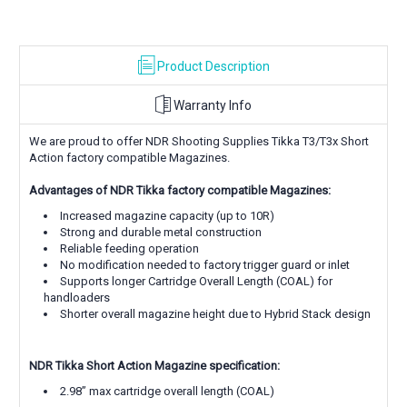
solutions
Product Description
Warranty Info
We are proud to offer NDR Shooting Supplies Tikka T3/T3x Short
Action factory compatible Magazines.
Advantages of NDR Tikka factory compatible Magazines:
Increased magazine capacity (up to 10R)
Strong and durable metal construction
Reliable feeding operation
No modification needed to factory trigger guard or inlet
Supports longer Cartridge Overall Length (COAL) for
handloaders
Shorter overall magazine height due to Hybrid Stack design
NDR Tikka Short Action Magazine specification:
2.98” max cartridge overall length (COAL)