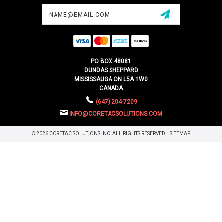
Email
Address
PO BOX 48081
DUNDAS SHEPPARD
MISSISSAUGA ON L5A 1W0
CANADA
(647) 204-7209
INFO@CORETACSOLUTIONS.COM
© 2026 CORETAC SOLUTIONS INC. ALL RIGHTS RESERVED. |
SITEMAP