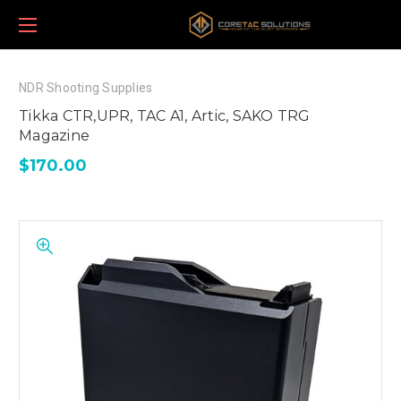
NDR Shooting Supplies
Tikka CTR,UPR, TAC A1, Artic, SAKO TRG
Magazine
$170.00