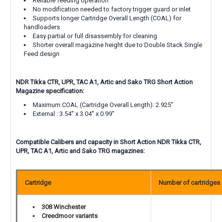
Reliable feeding operation
No modification needed to factory trigger guard or inlet
Supports longer Cartridge Overall Length (COAL) for
handloaders
Easy partial or full disassembly for cleaning
Shorter overall magazine height due to Double Stack Single
Feed design
NDR Tikka
CTR, UPR, TAC A1, Artic and Sako TRG
Short Action
Magazine specification:
Maximum COAL (Cartridge Overall Length):
2.925”
External : 3.54'' x 3.04'' x 0.99''
Compatible Calibers and capacity in Short Action NDR Tikka
CTR,
UPR, TAC A1, Artic and Sako TRG
magazines:
Cartridge
Number of cartridges
308 Winchester
Creedmoor variants