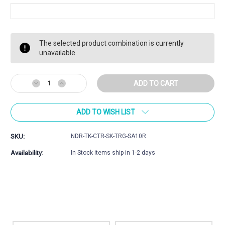
Current
The selected product combination is currently
Stock:
unavailable.
Decrease
Increase
Quantity
Quantity
of
of
ADD TO WISH LIST
Tikka
Tikka
CTR,UPR,
CTR,UPR,
TAC
TAC
SKU:
NDR-TK-CTR-SK-TRG-SA10R
A1,
A1,
Artic,
Artic,
Availability:
In Stock items ship in 1-2 days
SAKO
SAKO
TRG
TRG
Magazine
Magazine