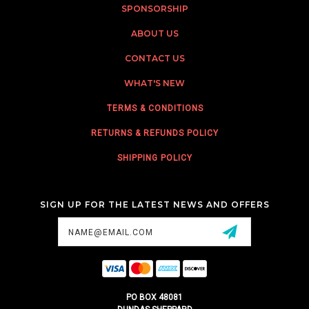
SPONSORSHIP
ABOUT US
CONTACT US
WHAT'S NEW
TERMS & CONDITIONS
RETURNS & REFUNDS POLICY
SHIPPING POLICY
SIGN UP FOR THE LATEST NEWS AND OFFERS
Email
Address
PO BOX 48081