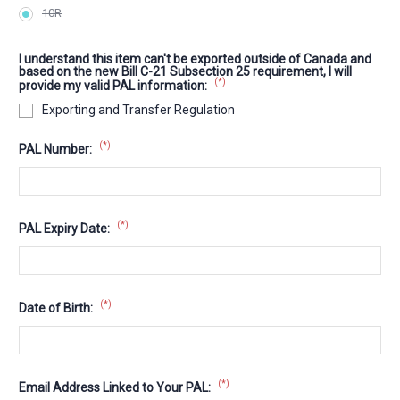
10R
I understand this item can't be exported outside of Canada and
based on the new Bill C-21 Subsection 25 requirement, I will
(*)
provide my valid PAL information:
Exporting and Transfer Regulation
(*)
PAL Number:
(*)
PAL Expiry Date:
(*)
Date of Birth:
(*)
Email Address Linked to Your PAL: