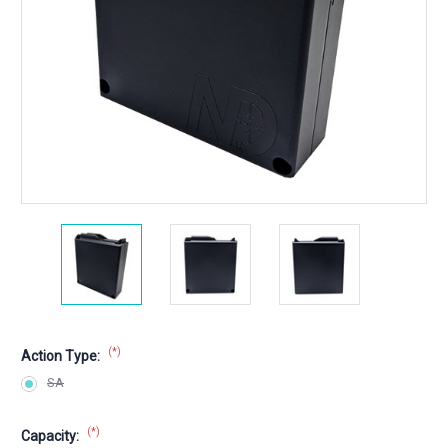
(*)
Action Type:
SA
(*)
Capacity: