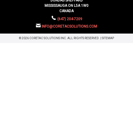
DUNDAS SHEPPARD
MISSISSAUGA ON L5A 1W0
CANADA
(647) 204-7209
INFO@CORETACSOLUTIONS.COM
© 2026 CORETAC SOLUTIONS INC. ALL RIGHTS RESERVED. |
SITEMAP