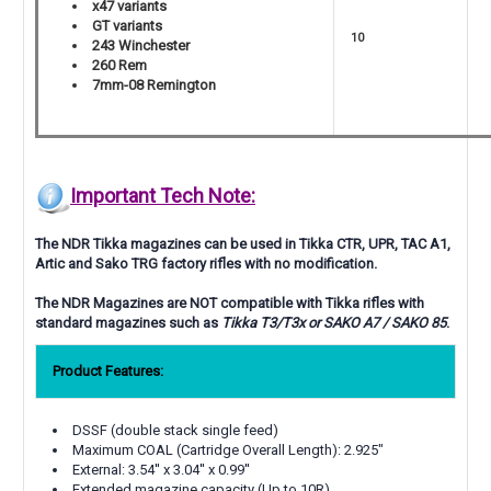
x47 variants
GT variants
10
243 Winchester
260 Rem
7mm-08 Remington
Important Tech Note:
The NDR Tikka magazines can be used in Tikka
CTR, UPR, TAC A1,
Artic and Sako TRG
factory rifles with no modification.
The NDR Magazines are NOT compatible with Tikka rifles with
standard magazines such as
Tikka T3/T3x or SAKO A7 / SAKO 85
.
Product Features:
DSSF (double stack single feed)
Maximum COAL (Cartridge Overall Length): 2.925"
External: 3.54'' x 3.04'' x 0.99''
Extended magazine capacity (Up to 10R)