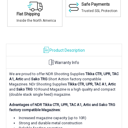
Safe Payments
Trusted SSL Protection
Excellent In-stock
Selection
ca
Top brands and proven
solutions
Product Description
Warranty Info
We are proud to offer NDR Shooting Supplies
Tikka
CTR, UPR, TAC
A1, Artic
and
Sako TRG
Short Action factory compatible
Magazines.
NDr Shooting Supplies
Tikka
CTR, UPR, TAC A1, Artic
and
Sako TRG
10 Round Magazine is a high quality and compact
(double stack single feed) magazine.
Advantages of NDR Tikka
CTR, UPR, TAC A1, Artic and Sako TRG
factory compatible Magazines:
Increased magazine capacity (up to 10R)
Strong and durable metal construction