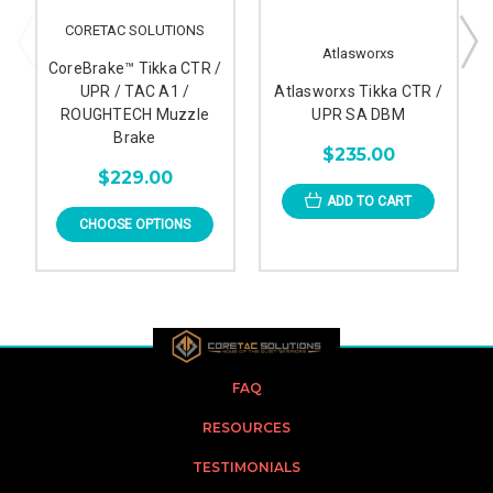
CORETAC SOLUTIONS
Atlasworxs
CoreBrake™ Tikka CTR /
UPR / TAC A1 /
Atlasworxs Tikka CTR /
ROUGHTECH Muzzle
UPR SA DBM
Brake
$235.00
$229.00
ADD TO CART
CHOOSE OPTIONS
FAQ
RESOURCES
TESTIMONIALS