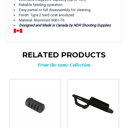
Reliable feeding operation
Easy partial or full disassembly for cleaning
Finish: Type 2 hard coat anodized
Material: Aluminum 6061-T6
Designed and Made in Canada by NDR Shooting Supplies
RELATED PRODUCTS
From the same Collection