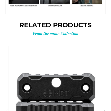
RELATED PRODUCTS
From the same Collection