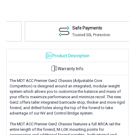
Safe Payments
Trusted SSL Protection
Product Description
Warranty Info
The MDT ACC Premier Gen2 Chassis (Adjustable Core
Competition) is designed around an integrated, modular weight
system which allows you to customize the balance and mass of
your rifle to maximize performance and minimize recoil. The new
Gen2 offers taller integrated barricade stop, thicker and more rigid
forend, and drilled holes along the top of the forend to take
advantage of our NV and Control Bridge system.
The MDT ACC Premier Gen2 Chassis features a full ARCA rail the
entire length of the forend, M-LOK mounting points for
accessories and additional forend weights - both internal and