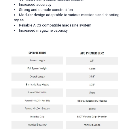
Increased accuracy
Strong and durable construction
Modular design adaptable to various missions and shooting
styles
Reliable AICS compatible magazine system
Increased magazine capacity