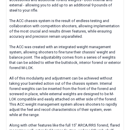
external - allowing you to add up to an additional 9 pounds of
steel to your rifle.
The ACC chassis system is the result of endless testing and
collaboration with competition shooters, allowing implementation
of the most crucial and results driven features, while ensuring
accuracy and precision remain unparalleled.
The ACC was created with an integrated weight management
system, allowing shooters to fine tune their chassis’ weight and
balance point. The adjustability comes from a series of weights
that can be added to either the buttstock, interior forend or exterior
forend M-LOK.
All of this modularity and adjustment can be achieved without
taking your barreled action out of the chassis system. Internal
forend weights can be inserted from the front of the forend and
screwed in place, while external weights are designed to be M-
LOK compatible and easily attached on either side of the forend.
This ACC weight management system allows shooters to rapidly
adjust the feel and recoil characteristics of their system, even
while at the range.
Along with other features like the full 15” ARCA/RRS forend, flared