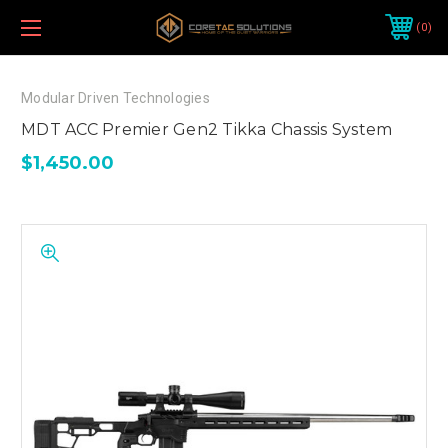
0
Modular Driven Technologies
MDT ACC Premier Gen2 Tikka Chassis System
$1,450.00