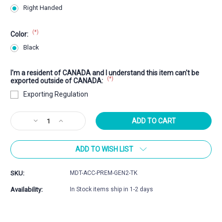
Right Handed
(*)
Color:
Black
I'm a resident of CANADA and I understand this item can't be
(*)
exported outside of CANADA:
Exporting Regulation
Current
Decrease
Increase
Stock:
Quantity
Quantity
of
of
ADD TO WISH LIST
MDT
MDT
ACC
ACC
Premier
Premier
SKU:
MDT-ACC-PREM-GEN2-TK
Gen2
Gen2
Tikka
Tikka
Availability:
In Stock items ship in 1-2 days
Chassis
Chassis
System
System