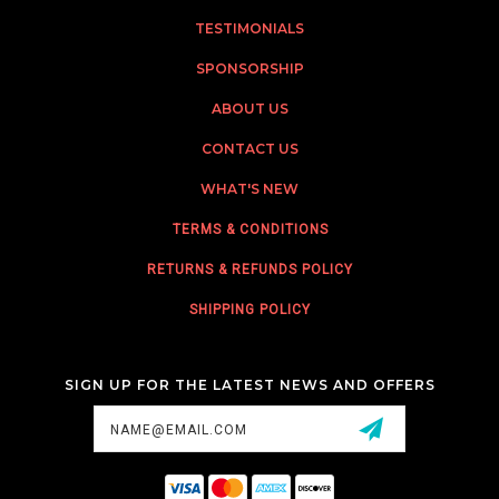
TESTIMONIALS
SPONSORSHIP
ABOUT US
CONTACT US
WHAT'S NEW
TERMS & CONDITIONS
RETURNS & REFUNDS POLICY
SHIPPING POLICY
SIGN UP FOR THE LATEST NEWS AND OFFERS
Email
Address