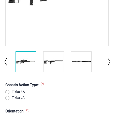
(*)
Chassis Action Type:
Tikka SA
Tikka LA
(*)
Orientation: