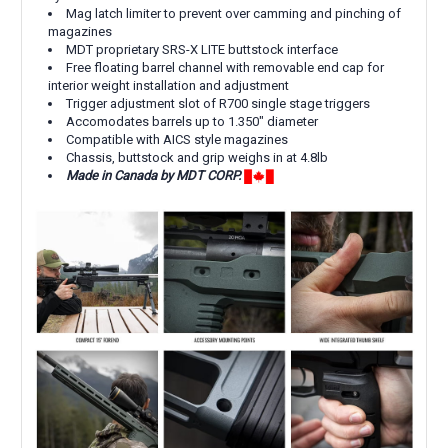
Mag latch limiter to prevent over camming and pinching of
magazines
MDT proprietary
SRS-X LITE
buttstock interface
Free floating barrel channel with removable end cap for
interior weight installation and adjustment
Trigger adjustment slot of R700 single stage triggers
Accomodates barrels up to 1.350" diameter
Compatible with AICS style magazines
Chassis, buttstock and grip weighs in at 4.8lb
Made in Canada by MDT CORP.