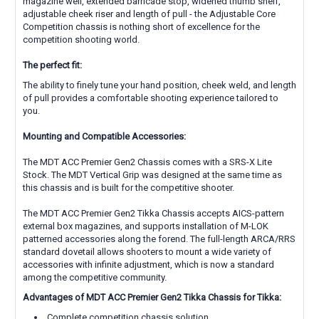
magazine well, extended barricade stop, widened thumb shelf,
adjustable cheek riser and length of pull - the Adjustable Core
Competition chassis is nothing short of excellence for the
competition shooting world.
The perfect fit:
The ability to finely tune your hand position, cheek weld, and length
of pull provides a comfortable shooting experience tailored to
you.
Mounting and Compatible Accessories:
The MDT ACC Premier Gen2 Chassis comes with a
SRS-X Lite
Stock. The MDT Vertical Grip was designed at the same time as
this chassis and is built for the competitive shooter.
The MDT ACC Premier Gen2 Tikka Chassis accepts AICS-pattern
external box magazines, and supports installation of M-LOK
patterned accessories along the forend. The full-length ARCA/RRS
standard dovetail allows shooters to mount a wide variety of
accessories with infinite adjustment, which is now a standard
among the competitive community.
Advantages of MDT ACC Premier Gen2 Tikka Chassis for Tikka:
Complete competition chassis solution