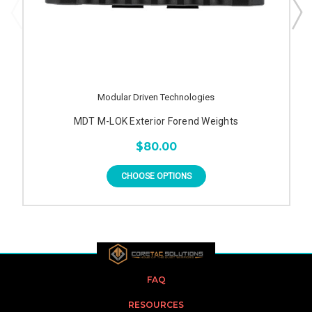
Modular Driven Technologies
MDT M-LOK Exterior Forend Weights
$80.00
CHOOSE OPTIONS
FAQ
RESOURCES