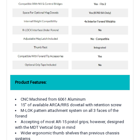
Product Features:
CNC Machined from 6061 Aluminum
15" of available ARCA/RRS dovetail with retention screw
M-LOK pattern attachment system on all 3 faces of the
forend
Accepting of most AR-15 pistol grips; however, designed
with the MDT Vertical Grip in mind
Wider ergonomic thumb shelves than previous chassis
systems