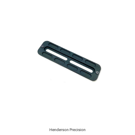
Henderson Precision