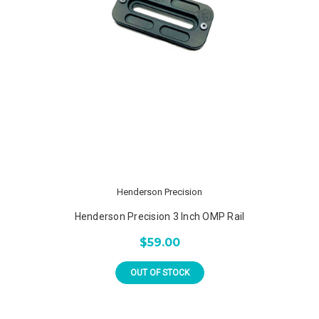
Henderson Precision
Henderson Precision 3 Inch OMP Rail
$59.00
OUT OF STOCK