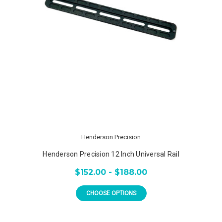
Henderson Precision
Henderson Precision 12 Inch Universal Rail
$152.00 - $188.00
CHOOSE OPTIONS