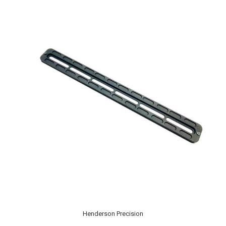
Henderson Precision