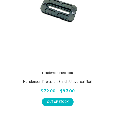
Henderson Precision
Henderson Precision 3 Inch Universal Rail
$72.00 - $97.00
OUT OF STOCK