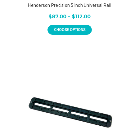
Henderson Precision 5 Inch Universal Rail
$87.00 - $112.00
CHOOSE OPTIONS