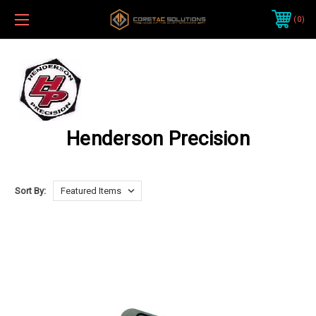
0
Henderson Precision
Sort By: