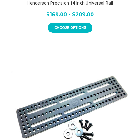
Henderson Precision 14 Inch Universal Rail
$169.00 - $209.00
CHOOSE OPTIONS