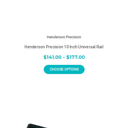
Henderson Precision
Henderson Precision 10 Inch Universal Rail
$141.00 - $177.00
CHOOSE OPTIONS