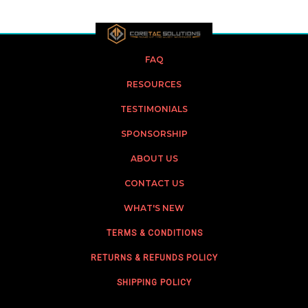
FAQ
RESOURCES
TESTIMONIALS
SPONSORSHIP
ABOUT US
CONTACT US
WHAT'S NEW
TERMS & CONDITIONS
RETURNS & REFUNDS POLICY
SHIPPING POLICY