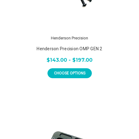
Henderson Precision
Henderson Precision OMP GEN 2
$143.00 - $197.00
CHOOSE OPTIONS