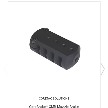
CORETAC SOLUTIONS
CoreBrake™ XMB Muzzle Brake