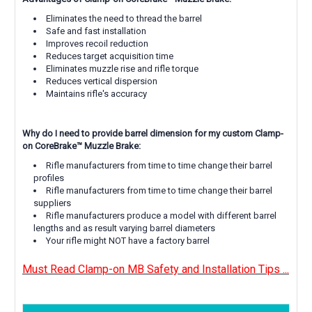
Eliminates the need to thread the barrel
Safe and fast installation
Improves recoil reduction
Reduces target acquisition time
Eliminates muzzle rise and rifle torque
Reduces vertical dispersion
Maintains rifle's accuracy
Why do I need to provide barrel dimension for my custom Clamp-
on CoreBrake™
Muzzle Brake:
Rifle manufacturers from time to time change their barrel
profiles
Rifle manufacturers from time to time change their barrel
suppliers
Rifle manufacturers produce a model with different barrel
lengths and as result varying barrel diameters
Your rifle might NOT have a factory barrel
Must Read Clamp-on MB Safety and Installation Tips ...