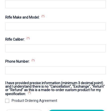
(*)
Rifle Make and Model:
(*)
Rifle Caliber:
(*)
Phone Number:
I have provided precise information (minimum 3 decimal point)
and I understand there is no "Cancellation", "Exchange", "Return"
or "Refund" as this is a made-to-order custom product for my
(*)
specification:
Product Ordering Agreement