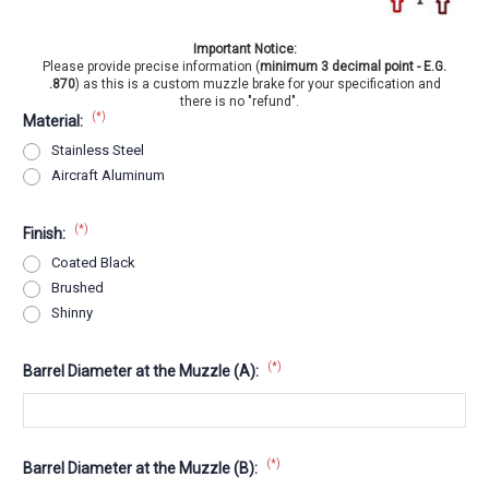
Important Notice:
Please provide precise information (
minimum 3 decimal point - E.G.
.870
) as this is a custom muzzle brake for your specification and
there is no "refund".
(*)
Material:
Stainless Steel
Aircraft Aluminum
(*)
Finish:
Coated Black
Brushed
Shinny
(*)
Barrel Diameter at the Muzzle (A):
(*)
Barrel Diameter at the Muzzle (B):