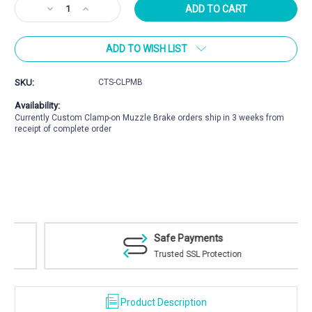
Current
Decrease
Increase
Stock:
Quantity
Quantity
of
of
ADD TO WISH LIST
CoreBrake™
CoreBrake™
Clamp-
Clamp-
on
on
SKU:
CTS-CLPMB
Muzzle
Muzzle
Brake
Brake
Availability:
Currently Custom Clamp-on Muzzle Brake orders ship in 3 weeks from
receipt of complete order
Safe Payments
Trusted SSL Protection
Product Description