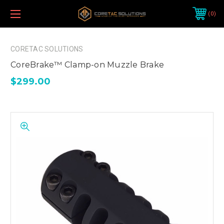
0
CORETAC SOLUTIONS
CoreBrake™ Clamp-on Muzzle Brake
$299.00