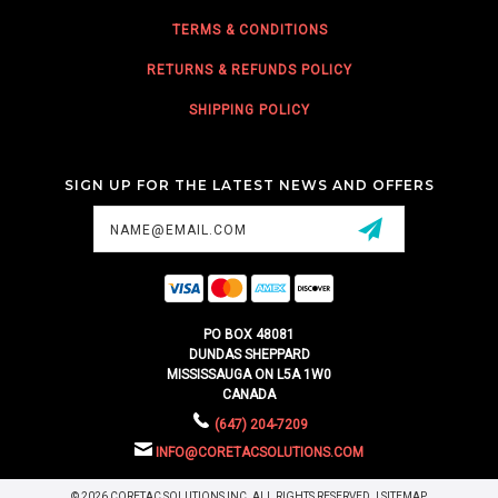
TERMS & CONDITIONS
RETURNS & REFUNDS POLICY
SHIPPING POLICY
SIGN UP FOR THE LATEST NEWS AND OFFERS
Email
Address
PO BOX 48081
DUNDAS SHEPPARD
MISSISSAUGA ON L5A 1W0
CANADA
(647) 204-7209
INFO@CORETACSOLUTIONS.COM
© 2026 CORETAC SOLUTIONS INC. ALL RIGHTS RESERVED. |
SITEMAP