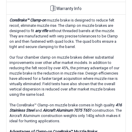
Warranty Info
CoreBrake
™
Clamp-on
muzzle brake is designed to reduce felt
recoil, eliminate muzzle rise. The clamp on muzzle brakes are
designed to fit
any rifle
without threaded barrels at the muzzle.
They are manufactured with very precise tolerances to be Clamp
on and then fastened with quad locks. The quad bolts ensure a
tight and secure clamping to the barrel.
Our four chamber clamp on muzzle brakes deliver substantial
improvements over other after market models. In addition to
reducing the felt recoil by over 45%, the primary advantage of our
muzzle brake is the reduction in muzzle rise. Design efficiencies
have allowed for a faster target acquisition where muzzle rise is
virtually eliminated. Field tests have also shown that the overall
vertical dispersion is reduced over after market muzzle brakes
using the same load.
The CoreBrake
™
Clamp-on muzzle brake comes in high quality
416
Stainless Steel
and
Aircraft Aluminum 7075 T651
construction. The
Aircraft Aluminum construction weights only 140g which makes it
ideal for hunting applications.
Advantages of Clamp-on CoreBrake™
Muzzle Brake: