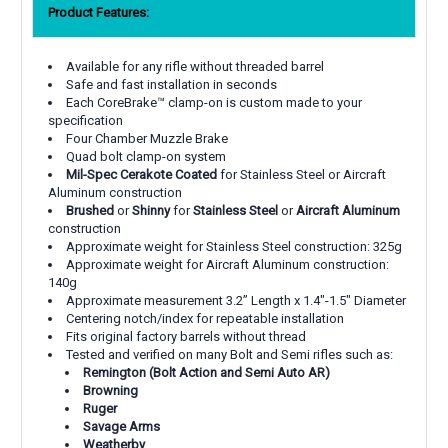
Product Features:
Available for any rifle without threaded barrel
Safe and fast installation in seconds
Each CoreBrake™ clamp-on is custom made to your
specification
Four Chamber Muzzle Brake
Quad bolt clamp-on system
Mil-Spec Cerakote Coated
for Stainless Steel or Aircraft
Aluminum construction
Brushed
or
Shinny
for
Stainless Steel
or
Aircraft Aluminum
construction
Approximate weight for Stainless Steel construction: 325g
Approximate weight for Aircraft Aluminum construction:
140g
Approximate measurement 3.2” Length x 1.4"-1.5" Diameter
Centering notch/index for repeatable installation
Fits original factory barrels without thread
Tested and verified on many Bolt and Semi rifles such as:
Remington (Bolt Action and Semi Auto AR)
Browning
Ruger
Savage Arms
Weatherby