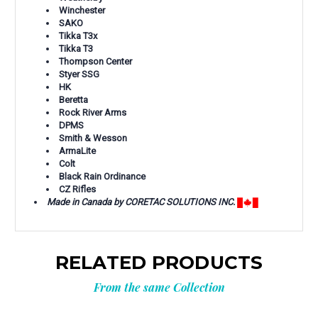
Winchester
SAKO
Tikka T3x
Tikka T3
Thompson Center
Styer SSG
HK
Beretta
Rock River Arms
DPMS
Smith & Wesson
ArmaLite
Colt
Black Rain Ordinance
CZ Rifles
Made in Canada by CORETAC SOLUTIONS INC.
RELATED PRODUCTS
From the same Collection