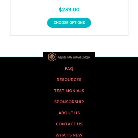
$239.00
CHOOSE OPTIONS
FAQ
RESOURCES
TESTIMONIALS
SPONSORSHIP
ABOUT US
CONTACT US
WHAT'S NEW