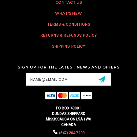
CONTACT US
WHAT'S NEW
TERMS & CONDITIONS
RETURNS & REFUNDS POLICY
SHIPPING POLICY
SIGN UP FOR THE LATEST NEWS AND OFFERS
Email
Address
PO BOX 48081
DUNDAS SHEPPARD
MISSISSAUGA ON L5A 1W0
CANADA
(647) 204-7209