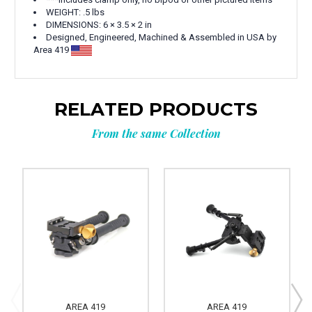
WEIGHT: .5 lbs
DIMENSIONS: 6 × 3.5 × 2 in
Designed, Engineered, Machined & Assembled in USA by
Area 419
RELATED PRODUCTS
From the same Collection
AREA 419
AREA 419