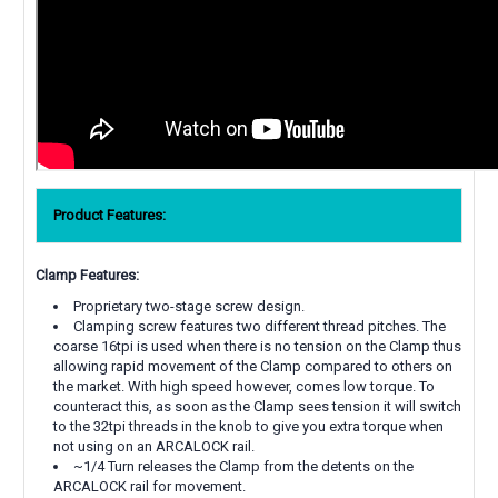
Product Features:
Clamp Features:
Proprietary two-stage screw design.
Clamping screw features two different thread pitches. The
coarse 16tpi is used when there is no tension on the Clamp thus
allowing rapid movement of the Clamp compared to others on
the market. With high speed however, comes low torque. To
counteract this, as soon as the Clamp sees tension it will switch
to the 32tpi threads in the knob to give you extra torque when
not using on an ARCALOCK rail.
~1/4 Turn releases the Clamp from the detents on the
ARCALOCK rail for movement.