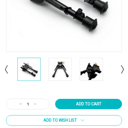
Current
Stock:
Decrease
Increase
Quantity
Quantity
of
of
ADD TO WISH LIST
ARCALOCK
ARCALOCK
Clamp
Clamp