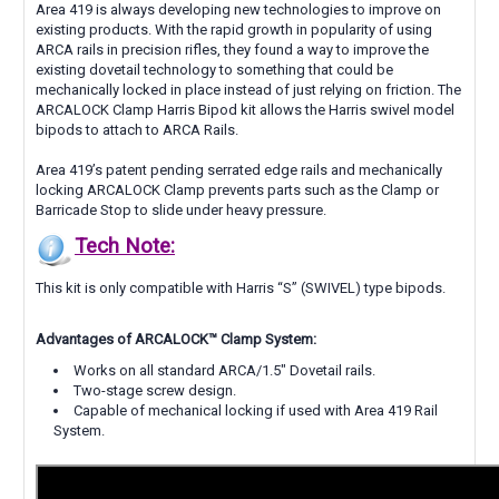
Area 419 is always developing new technologies to improve on
existing products. With the rapid growth in popularity of using
ARCA rails in precision rifles, they found a way to improve the
existing dovetail technology to something that could be
mechanically locked in place instead of just relying on friction. The
ARCALOCK Clamp Harris Bipod kit allows the Harris swivel model
bipods to attach to ARCA Rails.
Area 419’s patent pending serrated edge rails and mechanically
locking ARCALOCK Clamp prevents parts such as the Clamp or
Barricade Stop to slide under heavy pressure.
Tech Note:
This kit is only compatible with Harris “S” (SWIVEL) type bipods.
Advantages of ARCALOCK™ Clamp System:
Works on all standard ARCA/1.5" Dovetail rails.
Two-stage screw design.
Capable of mechanical locking if used with Area 419 Rail
System.