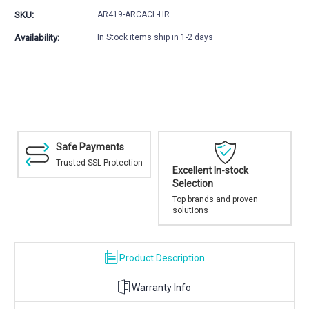
Harris
Harris
SKU:
AR419-ARCACL-HR
Bipod
Bipod
Kit
Kit
Availability:
In Stock items ship in 1-2 days
Safe Payments
Trusted SSL Protection
Excellent In-stock
Selection
Top brands and proven
solutions
Product Description
Warranty Info