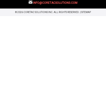
INFO@CORETACSOLUTIONS.COM
© 2026 CORETAC SOLUTIONS INC. ALL RIGHTS RESERVED. |
SITEMAP