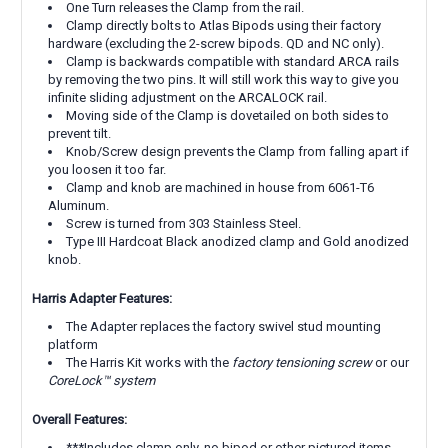
One Turn releases the Clamp from the rail.
Clamp directly bolts to Atlas Bipods using their factory
hardware (excluding the 2-screw bipods. QD and NC only).
Clamp is backwards compatible with standard ARCA rails
by removing the two pins. It will still work this way to give you
infinite sliding adjustment on the ARCALOCK rail.
Moving side of the Clamp is dovetailed on both sides to
prevent tilt.
Knob/Screw design prevents the Clamp from falling apart if
you loosen it too far.
Clamp and knob are machined in house from 6061-T6
Aluminum.
Screw is turned from 303 Stainless Steel.
Type III Hardcoat Black anodized clamp and Gold anodized
knob.
Harris Adapter Features:
The Adapter replaces the factory swivel stud mounting
platform
The Harris Kit works with the
factory tensioning screw
or our
CoreLock™ system
Overall Features:
***Includes clamp only, no bipod or other pictured items