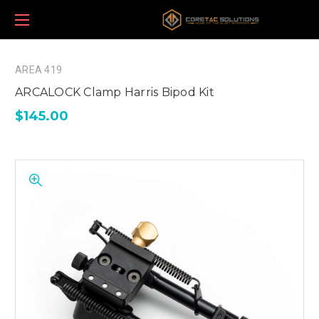
AREA 419
ARCALOCK Clamp Harris Bipod Kit
$145.00