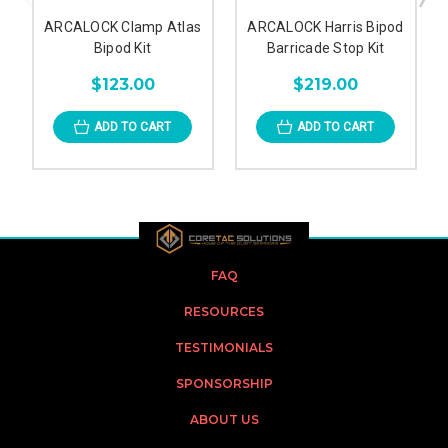
ARCALOCK Clamp Atlas
ARCALOCK Harris Bipod
Bipod Kit
Barricade Stop Kit
$123.00
$219.00
ADD TO CART
ADD TO CART
FAQ
RESOURCES
TESTIMONIALS
SPONSORSHIP
ABOUT US