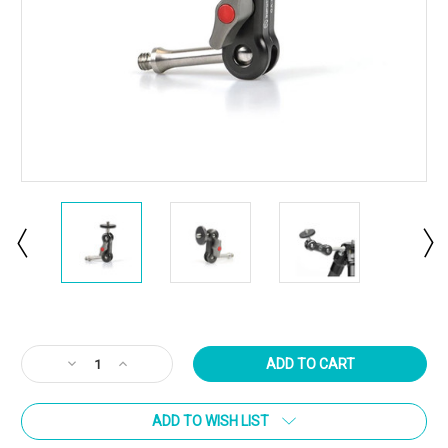
Current
Stock:
Decrease
Increase
Quantity
Quantity
of
of
ADD TO WISH LIST
Sunwayfoto
Sunwayfoto
GA-
GA-