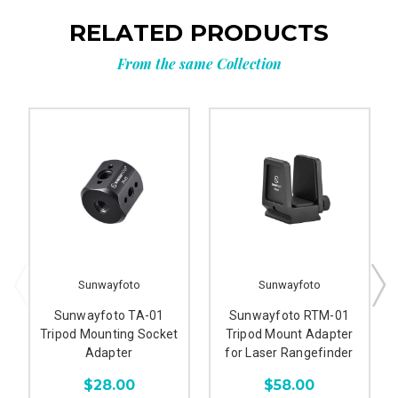
RELATED PRODUCTS
From the same Collection
Sunwayfoto
Sunwayfoto
Sunwayfoto TA-01
Sunwayfoto RTM-01
Tripod Mounting Socket
Tripod Mount Adapter
Adapter
for Laser Rangefinder
$28.00
$58.00