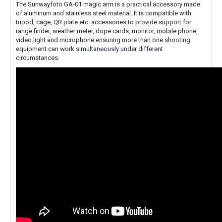
The Sunwayfoto GA-01 magic arm is a practical accessory made
of aluminum and stainless steel material. It is compatible with
tripod, cage, QR plate etc. accessories to provide support for
range finder, weather meter, dope cards, monitor, mobile phone,
video light and microphone ensuring more than one shooting
equipment can work simultaneously under different
circumstances.