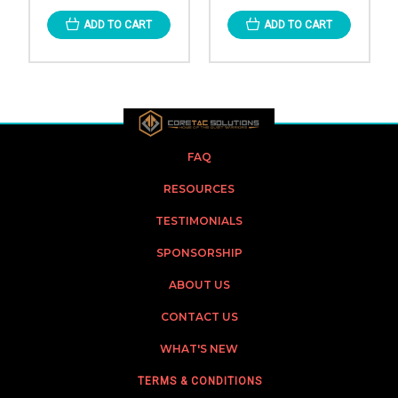
ADD TO CART
ADD TO CART
FAQ
RESOURCES
TESTIMONIALS
SPONSORSHIP
ABOUT US
CONTACT US
WHAT'S NEW
TERMS & CONDITIONS