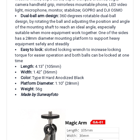
camera handheld grip, mirrorless mountable phone, LED video
light, microphone, monitor, stabilizer, GOPRO and DJI OSMO
Dual-ball arm design:
360 degrees rotatable dual-ball
design, by rotating the ball and adjusting the position and angle
of the mounting shaft to reach an ideal angle, especially
suitable when more equipment work together. One of the sides
has a 28mm diameter mounting platform to support heavy
equipment safely and steadily
Easy to lock:
slotted locking wrench to increase locking
torque for easier operation and both balls can be locked at one
time
Length:
4.13" (105mm)
Width:
1.42" (36mm)
Color:
Type III Hard Anodized Black
Platform Diameter:
1.10" (28mm)
Weight:
56g
Made by Sunwayfoto