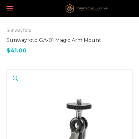
Sunwayfoto
Sunwayfoto GA-01 Magic Arm Mount
$41.00