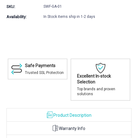
01
01
SKU:
SWF-GA-01
Magic
Magic
Arm
Arm
Availability:
In Stock items ship in 1-2 days
Mount
Mount
Safe Payments
Trusted SSL Protection
Excellent In-stock
Selection
Top brands and proven
solutions
Product Description
Warranty Info