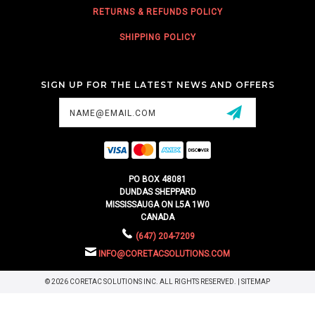
RETURNS & REFUNDS POLICY
SHIPPING POLICY
SIGN UP FOR THE LATEST NEWS AND OFFERS
Email
Address
PO BOX 48081
DUNDAS SHEPPARD
MISSISSAUGA ON L5A 1W0
CANADA
(647) 204-7209
INFO@CORETACSOLUTIONS.COM
© 2026 CORETAC SOLUTIONS INC. ALL RIGHTS RESERVED. |
SITEMAP