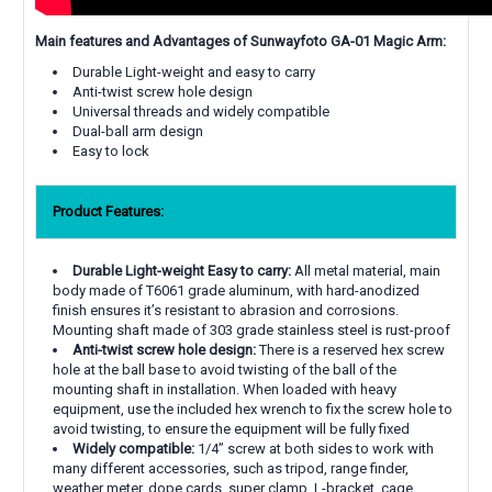
Main features and Advantages of Sunwayfoto GA-01 Magic Arm:
Durable Light-weight and easy to carry
Anti-twist screw hole design
Universal threads and widely compatible
Dual-ball arm design
Easy to lock
Product Features:
Durable Light-weight Easy to carry:
All metal material, main
body made of T6061 grade aluminum, with hard-anodized
finish ensures it’s resistant to abrasion and corrosions.
Mounting shaft made of 303 grade stainless steel is rust-proof
Anti-twist screw hole design:
There is a reserved hex screw
hole at the ball base to avoid twisting of the ball of the
mounting shaft in installation. When loaded with heavy
equipment, use the included hex wrench to fix the screw hole to
avoid twisting, to ensure the equipment will be fully fixed
Widely compatible:
1/4” screw at both sides to work with
many different accessories, such as tripod, range finder,
weather meter, dope cards, super clamp, L-bracket, cage,