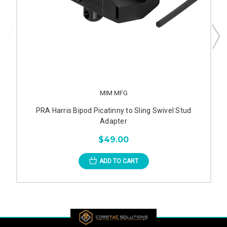
MIM MFG
PRA Harris Bipod Picatinny to Sling Swivel Stud
Adapter
$49.00
ADD TO CART