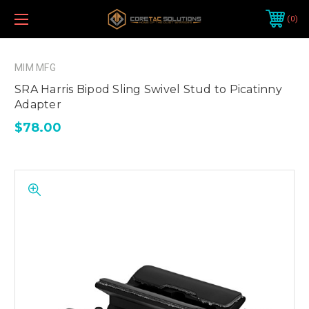
0
MIM MFG
SRA Harris Bipod Sling Swivel Stud to Picatinny
Adapter
$78.00