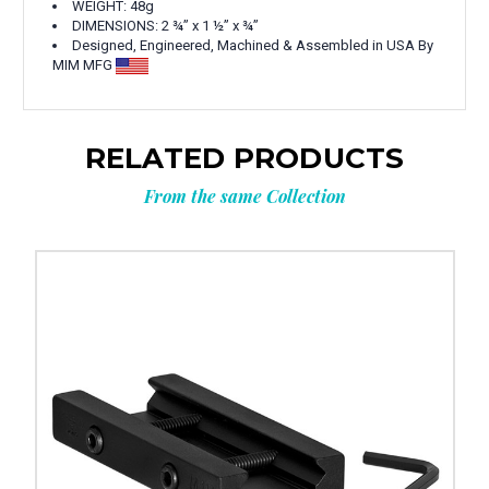
WEIGHT: 48g
DIMENSIONS:
2 ¾” x 1 ½” x ¾”
Designed, Engineered, Machined & Assembled in USA By
MIM MFG
RELATED PRODUCTS
From the same Collection