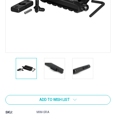
Current
Stock:
ADD TO WISH LIST
SKU:
MIM-SRA