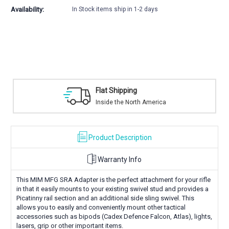
Availability:
In Stock items ship in 1-2 days
Flat Shipping
Inside the North America
Product Description
Warranty Info
This MIM MFG SRA Adapter is the perfect attachment for your rifle
in that it easily mounts to your existing swivel stud and provides a
Picatinny rail section and an additional side sling swivel. This
allows you to easily and conveniently mount other tactical
accessories such as bipods (Cadex Defence Falcon, Atlas), lights,
lasers, grip or other important items.