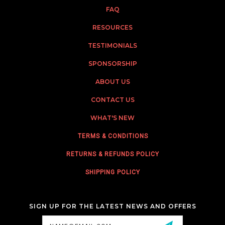
FAQ
RESOURCES
TESTIMONIALS
SPONSORSHIP
ABOUT US
CONTACT US
WHAT'S NEW
TERMS & CONDITIONS
RETURNS & REFUNDS POLICY
SHIPPING POLICY
SIGN UP FOR THE LATEST NEWS AND OFFERS
Email