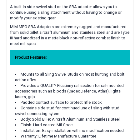
A built-in side swivel stud on the SRA adapter allows you to
continue using a sling attachment without having to change or
modify your existing gear.
MIM MFG SRA Adapters are extremely rugged and manufactured
from solid billet aircraft aluminum and stainless steel and are Type
III hard anodized in a matte black non-reflective combat finish to
meet mil-spec.
Product Features:
Mounts to all Sling Swivel Studs on most hunting and bolt
action rifles
Provides a QUALITY Picatinny rail section for rail-mounted
accessories such as bipods (Cadex Defence, Atlas), lights,
lasers, grip
Padded contact surface to protect rifle stock
Contains side stud for continued use of sling with stud
swivel connecting sytem
Body: Solid Billet Aircraft Aluminum and Stainless Steel
Finish: Hard coated Mil-Spec
Installation: Easy installation with no modification needed
Warranty: Lifetime Manufacture Guarantee