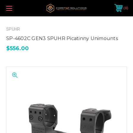
0
SPUHR
SP-4602C GEN3 SPUHR Picatinny Unimounts
$556.00