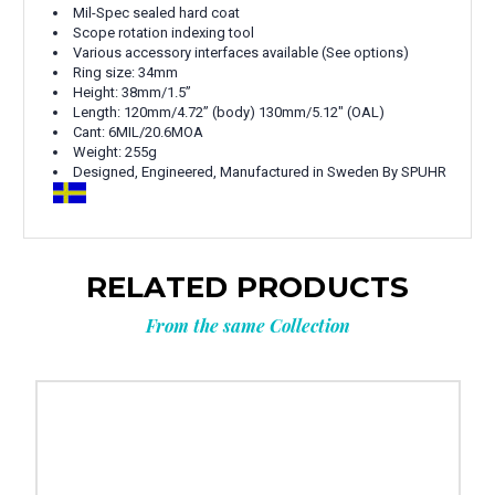
Mil-Spec sealed hard coat
Scope rotation indexing tool
Various accessory interfaces available (See options)
Ring size: 34mm
Height:
38mm/1.5”
Length:
120mm/4.72” (body) 130mm/5.12" (OAL)
Cant:
6MIL/20.6MOA
Weight: 255g
Designed, Engineered, Manufactured in Sweden By SPUHR
RELATED PRODUCTS
From the same Collection