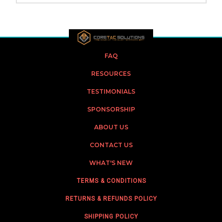
FAQ
RESOURCES
TESTIMONIALS
SPONSORSHIP
ABOUT US
CONTACT US
WHAT'S NEW
TERMS & CONDITIONS
RETURNS & REFUNDS POLICY
SHIPPING POLICY