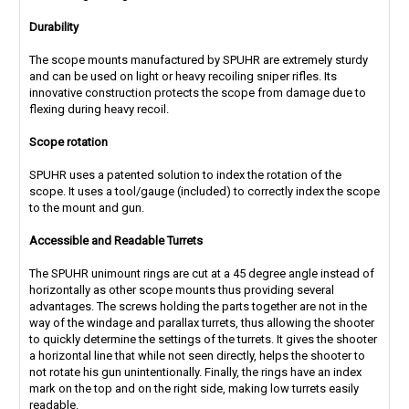
Durability
The scope mounts manufactured by SPUHR are extremely sturdy
and can be used on light or heavy recoiling sniper rifles. Its
innovative construction protects the scope from damage due to
flexing during heavy recoil.
Scope rotation
SPUHR uses a patented solution to index the rotation of the
scope. It uses a tool/gauge (included) to correctly index the scope
to the mount and gun.
Accessible and Readable Turrets
The SPUHR unimount rings are cut at a 45 degree angle instead of
horizontally as other scope mounts thus providing several
advantages. The screws holding the parts together are not in the
way of the windage and parallax turrets, thus allowing the shooter
to quickly determine the settings of the turrets. It gives the shooter
a horizontal line that while not seen directly, helps the shooter to
not rotate his gun unintentionally. Finally, the rings have an index
mark on the top and on the right side, making low turrets easily
readable.