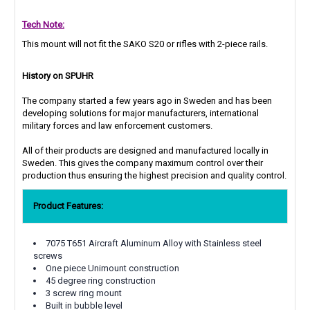
Tech Note:
This mount will not fit the SAKO S20 or rifles with 2-piece rails.
History on SPUHR
The company started a few years ago in Sweden and has been
developing solutions for major manufacturers, international
military forces and law enforcement customers.
All of their products are designed and manufactured locally in
Sweden. This gives the company maximum control over their
production thus ensuring the highest precision and quality control.
Product Features:
7075 T651 Aircraft Aluminum Alloy with Stainless steel
screws
One piece Unimount construction
45 degree ring construction
3 screw ring mount
Built in bubble level