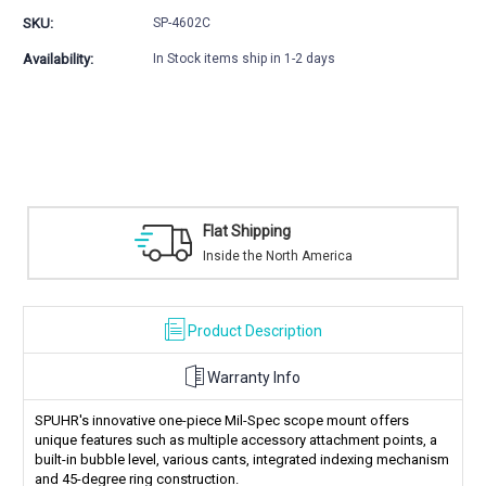
GEN3
GEN3
SKU:
SP-4602C
SPUHR
SPUHR
Picatinny
Picatinny
Availability:
In Stock items ship in 1-2 days
Unimounts
Unimounts
t Shipping
Safe Pay
ide the North America
Trusted SSL
Product Description
Warranty Info
SPUHR's innovative one-piece Mil-Spec scope mount offers
unique features such as multiple accessory attachment points, a
built-in bubble level, various cants, integrated indexing mechanism
and 45-degree ring construction.