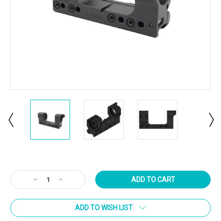
Current
Stock:
Decrease
Increase
Quantity
Quantity
of
of
ADD TO WISH LIST
SP-
SP-
4602C
4602C