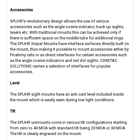
Accessories
SPUHR's revolutionary design allows the use of various
accessories such as the angle cosine indicator, back up sights,
lasers etc. With traditional mounts this can be achieved only if
there is sufficient space on the middle tube for additional rings.
The SPUHR Sniper Mounts have interface surfaces directly built on
the mount, thus making it possible to mount accessories either by
Picatinny rails or as direct interfaces for certain accessories such
as the angle cosine indicators and red dot sights. CORETAC
SOLUTIONS carries a selection of interfaces for popular
accessories.
Level
The SPUHR sight mounts have an anti-cant level included inside
the mount which is easily seen during low light conditions.
Tilt
The SPUHR unimounts come in various tilt configurations starting
from zero to 40 MOA with standard tilt being 20 MOA or 30 MOA.
The tilt is clearly engraved on the mount.