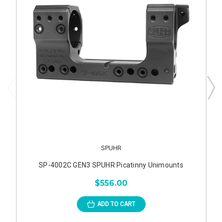
SPUHR
SP-4002C GEN3 SPUHR Picatinny Unimounts
$556.00
ADD TO CART