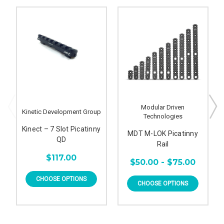
Modular Driven
Kinetic Development Group
Technologies
Kinect – 7 Slot Picatinny
MDT M-LOK Picatinny
QD
Rail
$117.00
$50.00 - $75.00
CHOOSE OPTIONS
CHOOSE OPTIONS