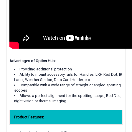
Advantages of Optics Hub:
Providing additional protection
Ability to mount accessory rails for Handles, LRF, Red Dot, IR
Laser, Weather Station, Data Card Holder, etc.
Compatible with a wide range of straight or angled spotting
scopes
Allows a perfect alignment for the spotting scope, Red Dot,
night vision or thermal imaging
Product Features: