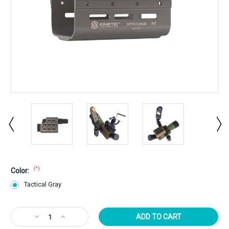
(*)
Color:
Tactical Gray
Current
Decrease
Increase
Stock:
Quantity
Quantity