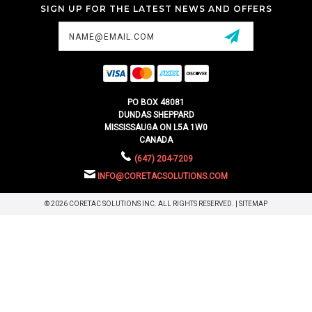
SIGN UP FOR THE LATEST NEWS AND OFFERS
Email
Address
PO BOX 48081
DUNDAS SHEPPARD
MISSISSAUGA ON L5A 1W0
CANADA
(647) 204-7209
INFO@CORETACSOLUTIONS.COM
© 2026 CORETAC SOLUTIONS INC. ALL RIGHTS RESERVED. |
SITEMAP