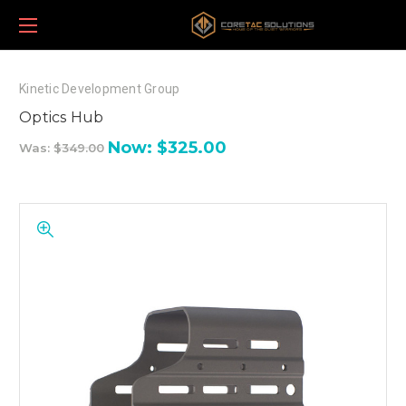
Kinetic Development Group
Optics Hub
Now:
$325.00
Was:
$349.00