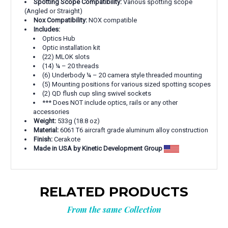
Spotting Scope Compatibility:
Various spotting scope
(Angled or Straight)
Nox Compatibility:
NOX compatible
Includes:
Optics Hub
Optic installation kit
(22) MLOK slots
(14) ¼ – 20 threads
(6) Underbody ¼ – 20 camera style threaded mounting
(5) Mounting positions for various sized spotting scopes
(2) QD flush cup sling swivel sockets
*** Does NOT include optics, rails or any other
accessories
Weight:
533g (18.8 oz)
Material:
6061 T6 aircraft grade aluminum alloy construction
Finish:
Cerakote
Made in USA by Kinetic Development Group
RELATED PRODUCTS
From the same Collection