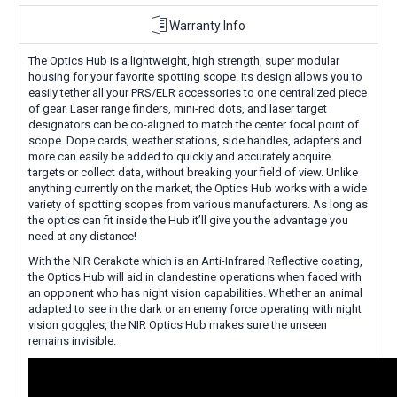
Warranty Info
The Optics Hub is a lightweight, high strength, super modular
housing for your favorite spotting scope. Its design allows you to
easily tether all your PRS/ELR accessories to one centralized piece
of gear. Laser range finders, mini-red dots, and laser target
designators can be co-aligned to match the center focal point of
scope. Dope cards, weather stations, side handles, adapters and
more can easily be added to quickly and accurately acquire
targets or collect data, without breaking your field of view. Unlike
anything currently on the market, the Optics Hub works with a wide
variety of spotting scopes from various manufacturers. As long as
the optics can fit inside the Hub it’ll give you the advantage you
need at any distance!
With the NIR Cerakote which is an Anti-Infrared Reflective coating,
the Optics Hub will aid in clandestine operations when faced with
an opponent who has night vision capabilities. Whether an animal
adapted to see in the dark or an enemy force operating with night
vision goggles, the NIR Optics Hub makes sure the unseen
remains invisible.