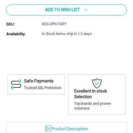
of
of
ADD TO WISH LIST
Optics
Optics
Hub
Hub
SKU:
KDG-OPH-TGRY
Availability:
In Stock items ship in 1-2 days
Safe Payments
Trusted SSL Protection
Excellent In-stock
Selection
Top brands and proven
solutions
Product Description