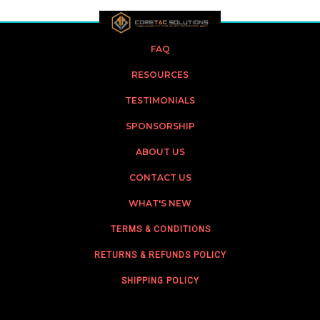
FAQ
RESOURCES
TESTIMONIALS
SPONSORSHIP
ABOUT US
CONTACT US
WHAT'S NEW
TERMS & CONDITIONS
RETURNS & REFUNDS POLICY
SHIPPING POLICY