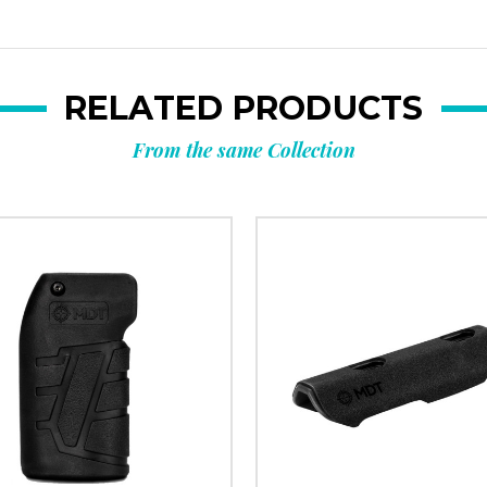
RELATED PRODUCTS
From the same Collection