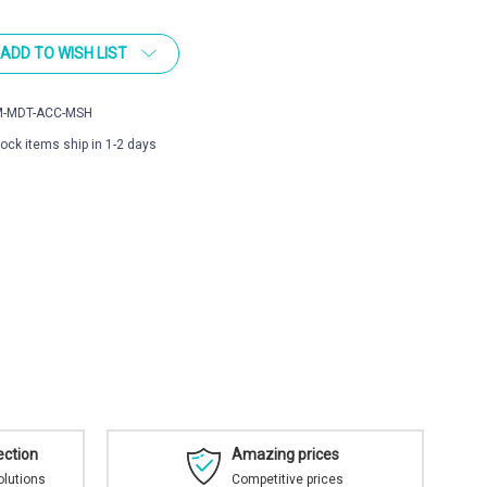
ADD TO WISH LIST
-MDT-ACC-MSH
tock items ship in 1-2 days
ection
Amazing prices
olutions
Competitive prices