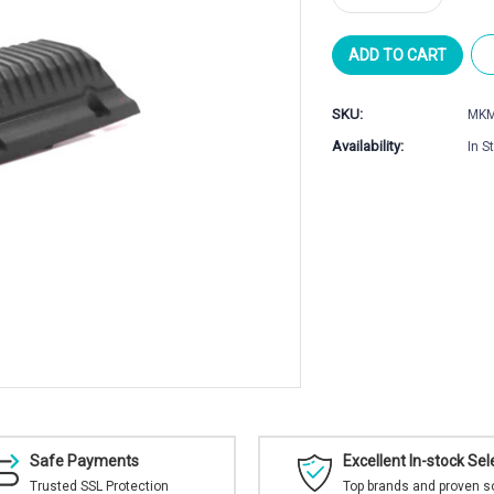
Quantity
Quantity
of
of
MK
MK
Machining
Machining
MDT
MDT
SKU:
MKM
ACC
ACC
Elite
Elite
Availability:
In S
Mirage
Mirage
Shield
Shield
Safe Payments
Excellent In-stock Sel
Trusted SSL Protection
Top brands and proven s