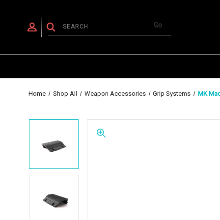
Home
Shop All
Weapon Accessories
Grip Systems
MK Mach