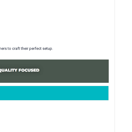
rs to craft their perfect setup
.