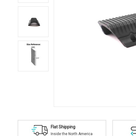
Flat Shipping
Inside the North America