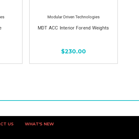
ies
Modular Driven Technologies
e
MDT ACC Interior Forend Weights
$230.00
CT US
WHAT'S NEW