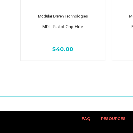
Modular Driven Technologies
Mo
MDT Pistol Grip Elite
$40.00
FAQ
RESOURCES