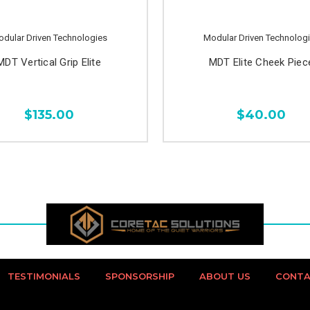
dular Driven Technologies
Modular Driven Technolog
MDT Vertical Grip Elite
MDT Elite Cheek Piec
$135.00
$40.00
TESTIMONIALS
SPONSORSHIP
ABOUT US
CONTA