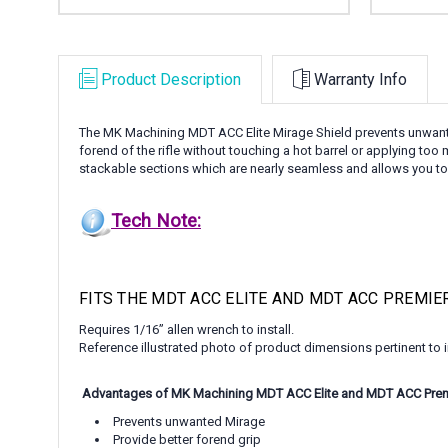
Product Description
Warranty Info
The MK Machining MDT ACC Elite Mirage Shield prevents unwanted 
forend of the rifle without touching a hot barrel or applying too 
stackable sections which are nearly seamless and allows you to co
Tech Note:
FITS THE MDT ACC ELITE AND MDT ACC PREMIE
Requires 1/16” allen wrench to install.
Reference illustrated photo of product dimensions pertinent to in
Advantages of MK Machining MDT ACC Elite and MDT ACC Premi
Prevents unwanted Mirage
Provide better forend grip