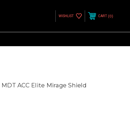
0
WISHLIST
CART
MDT ACC Elite Mirage Shield