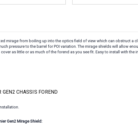
mirage from boiling up into the optics field of view which can obstruct a clea
much pressure to the barrel for POI variation. The mirage shields will allow eno
ver as little or as much of the forend as you see fit. Easy to install with the
R GEN2 CHASSIS FOREND
stallation.
er Gen2 Mirage Shield: