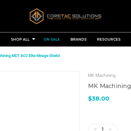
SHOP ALL
ON SALE
BRANDS
RESOURCES
ining MDT ACC Elite Mirage Shield
MK Machining
MK Machining 
$38.00
Current
Stock:
Decrease
Increase