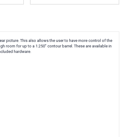
r picture. This also allows the user to have more control of the
ugh room for up to a 1.250” contour barrel. These are available in
 included hardware.