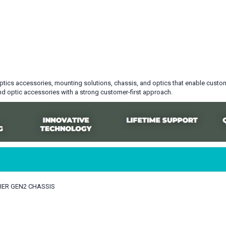
optics accessories, mounting solutions, chassis, and optics that enable custome
d optic accessories with a strong customer-first approach.
MIER GEN2 CHASSIS