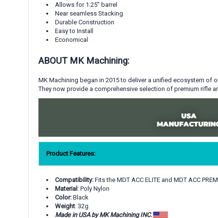
Allows for 1.25
”
barrel
Near seamless Stacking
Durable Construction
Easy to Install
Economical
ABOUT MK Machining:
MK Machining began in 2015
to deliver a unified ecosystem of 
They now provide a comprehensive selection of premium rifle an
Product Features:
Compatibility:
Fits the MDT ACC ELITE and MDT ACC PRE
Material
: Poly
Nylon
Color:
Black
Weight
: 32g
Made in USA by MK Machining INC.