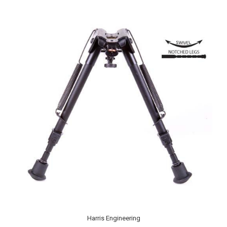
Harris Engineering