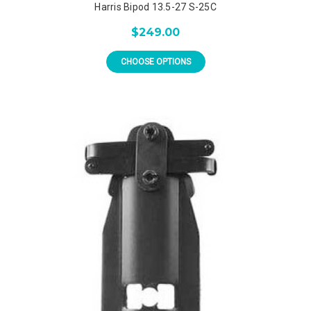
Harris Bipod 13.5-27 S-25C
$249.00
CHOOSE OPTIONS