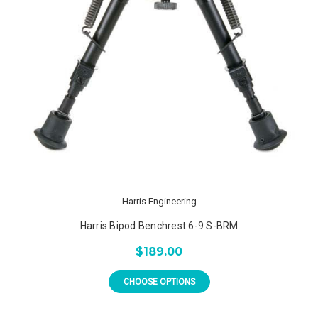
Harris Engineering
Harris Bipod Benchrest 6-9 S-BRM
$189.00
CHOOSE OPTIONS