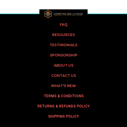
FAQ
RESOURCES
TESTIMONIALS
SPONSORSHIP
ABOUT US
CONTACT US
WHAT'S NEW
TERMS & CONDITIONS
RETURNS & REFUNDS POLICY
SHIPPING POLICY