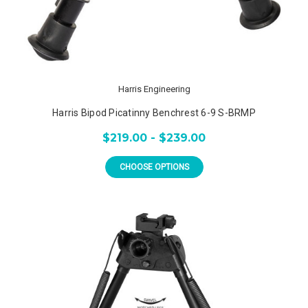
Harris Engineering
Harris Bipod Picatinny Benchrest 6-9 S-BRMP
$219.00 - $239.00
CHOOSE OPTIONS