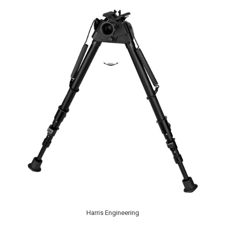
Harris Engineering