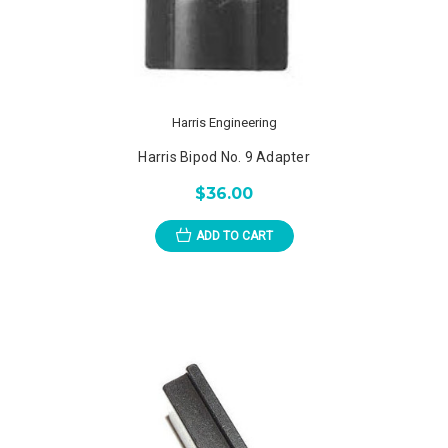
Harris Engineering
Harris Bipod No. 9 Adapter
$36.00
ADD TO CART