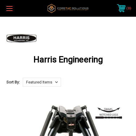
0
Harris Engineering
Sort By: