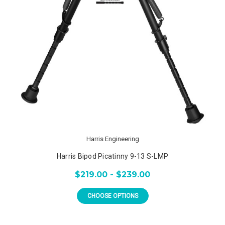
Harris Engineering
Harris Bipod Picatinny 9-13 S-LMP
$219.00 - $239.00
CHOOSE OPTIONS