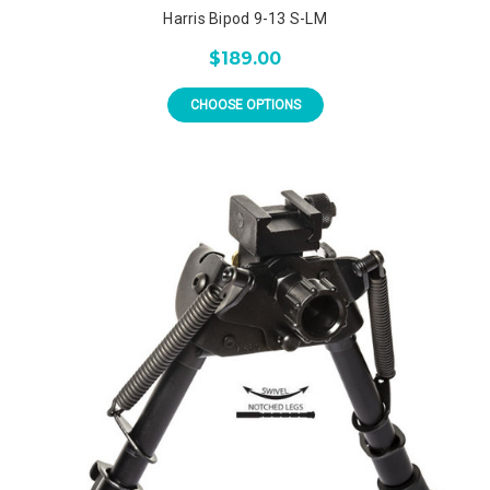
Harris Bipod 9-13 S-LM
$189.00
CHOOSE OPTIONS