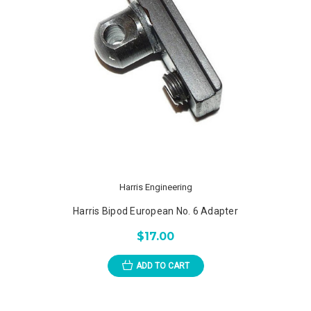
Harris Engineering
Harris Bipod European No. 6 Adapter
$17.00
ADD TO CART