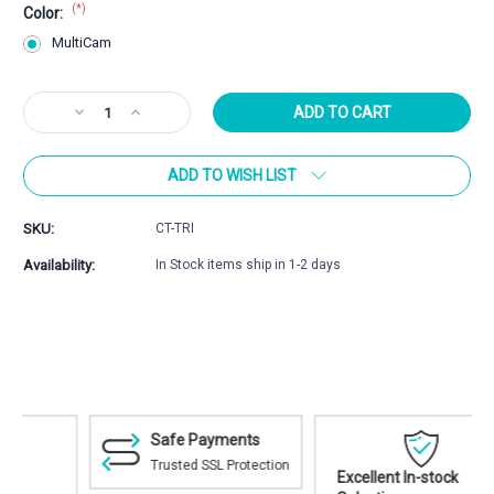
(*)
Color:
MultiCam
Current
Decrease
Increase
Stock:
Quantity
Quantity
of
of
ADD TO WISH LIST
Cole-
Cole-
TAC
TAC
Tricorne
Tricorne
SKU:
CT-TRI
Bag
Bag
Availability:
In Stock items ship in 1-2 days
Safe Payments
Trusted SSL Protection
Excellent In-stock