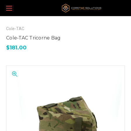
Cole-TAC
Cole-TAC Tricorne Bag
$181.00