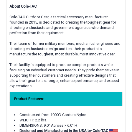
About Cole-TAC
Cole-TAC Outdoor Gear, a tactical accessory manufacturer
founded in 2015, is dedicated to creating the toughest gear for
shooting enthusiasts and government agencies who demand
perfection from their equipment.
Their team of former military members, mechanical engineers and
shooting enthusiasts design and test their products to
manufacture the toughest, most durable, most innovative gear.
Their facility is equipped to produce complex products while
focusing on individual customer needs. They pride themselves in
supporting their customers and creating effective designs that
allow their gear to last longer, enhance performance, and exceed
expectations.
Product Features:
Constructed from 1000D Cordura Nylon
WEIGHT: 2.2 lbs.
DIMENSIONS: 9.0" Across × 6.0" H
Designed and Manufactured in the USA by Cole-TAC