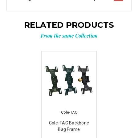
RELATED PRODUCTS
From the same Collection
Cole-TAC
Cole-TAC Backbone
Bag Frame