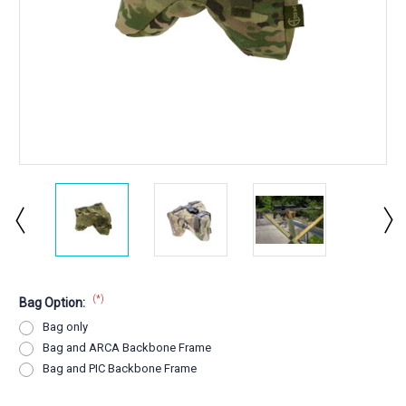
(*)
Bag Option:
Bag only
Bag and ARCA Backbone Frame
Bag and PIC Backbone Frame