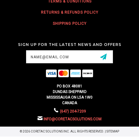
TERMS & CONDITIONS
RETURNS & REFUNDS POLICY
SHIPPING POLICY
SIGN UP FOR THE LATEST NEWS AND OFFERS
Email
Address
PO BOX 48081
DUNDAS SHEPPARD
MISSISSAUGA ON L5A 1W0
CANADA
(647) 204-7209
INFO@CORETACSOLUTIONS.COM
© 2026 CORETAC SOLUTIONS INC. ALL RIGHTS RESERVED. |
SITEMAP