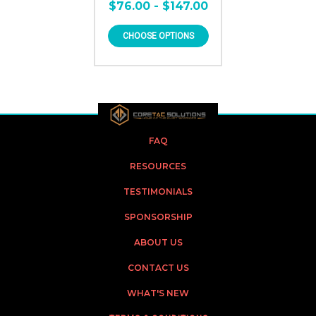
$76.00 - $147.00
CHOOSE OPTIONS
FAQ
RESOURCES
TESTIMONIALS
SPONSORSHIP
ABOUT US
CONTACT US
WHAT'S NEW