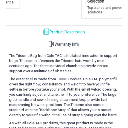
Selection
Top brands and proven
solutions
Product Description
Warranty Info
The Tricorne Bag from Cole-TAC is the latest innovation in support
bags. The name references the Tricorne hats worn by men
centuries ago. The three individual chambers provide instant
support over a multitude of obstacles.
The outer shell is made from 1000D Cordura. Cole-TAC polymer fill
gives the right flow, consistency, and weight to have your rifle
settle in before you take your shot. With the small Velcro opening,
you can finely adjust and tune the fill to your preference. The large
grab handle and sewn-in sling attachment loop provide fast
maneuvering between positions. The Tricorne also comes
standard with the "Backbone Straps" that allows you to mount
directly to your rifle without the use of straps going over the barrel.
As with all Cole-TAC products, this great product is made in the