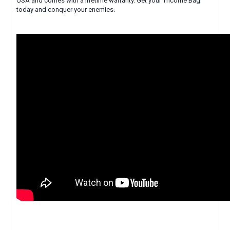
USA and comes with a lifetime warranty. Get your Tricorne Bag
today and conquer your enemies.