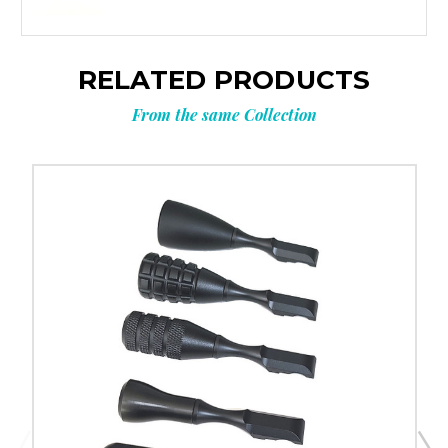
RELATED PRODUCTS
From the same Collection