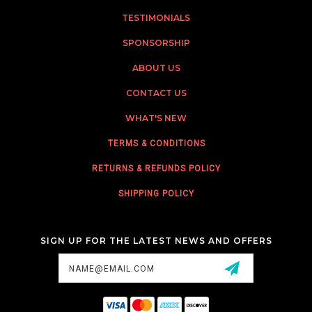
TESTIMONIALS
SPONSORSHIP
ABOUT US
CONTACT US
WHAT'S NEW
TERMS & CONDITIONS
RETURNS & REFUNDS POLICY
SHIPPING POLICY
SIGN UP FOR THE LATEST NEWS AND OFFERS
Email
Address