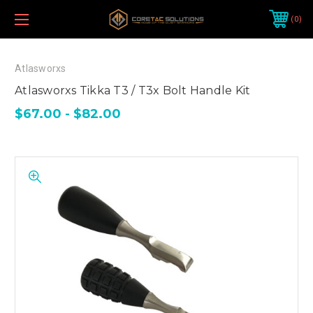
0
Atlasworxs
Atlasworxs Tikka T3 / T3x Bolt Handle Kit
$67.00 - $82.00