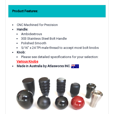
Product Features:
CNC Machined for Precision
Handle:
Ambidextrous
303 Stainless Steel Bolt Handle
Polished Smooth
5/16" x 24 TPI male thread to accept most bolt knobs
Knob:
Please see detailed specifications for your selection:
Various Knobs
Made in Australia by Atlasworxs INC.