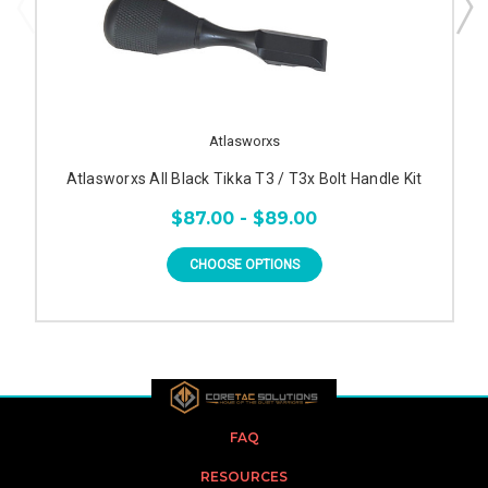
Atlasworxs
Atlasworxs All Black Tikka T3 / T3x Bolt Handle Kit
$87.00 - $89.00
CHOOSE OPTIONS
FAQ
RESOURCES