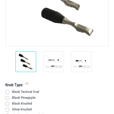
(*)
Knob Type:
Black Tactical Oval
Black Pineapple
Black Knurled
Silver Knurled