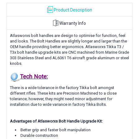
Product Description
Warranty Info
Atlasworxs bolt handles are design to optimise for function, feel
and looks. The Bolt Handles are slightly longer and larger than the
OEM handle providing better ergonomics.
Atlasworxs Tikka T3 /
T3x bolt handle upgrade kits are CNC machined from
Marine Grade
303
Stainless Steel and AL6061 T6 aircraft grade aluminum or steel
knobs.
Tech Note:
There is a wide tolerance in the factory Tikka bolt amongst
different rifles. These kits are
Precision Machined to a close
tolerance; however, they
might need minor adjustment for
installation due to wide variance in factory Tikka Bolts.
Advantages of Atlasworxs Bolt Handle Upgrade Kit:
Better grip and faster bolt manipulation
Durable construction