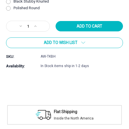
Black Stubby Knurled
Polished Round
Current
Decrease
Increase
Stock:
Quantity
Quantity
of
of
ADD TO WISH LIST
Atlasworxs
Atlasworxs
Tikka
Tikka
T3
T3
SKU:
AW-TKBH
/
/
T3x
T3x
Availability:
In Stock items ship in 1-2 days
Bolt
Bolt
Handle
Handle
Kit
Kit
Flat Shipping
Inside the North America