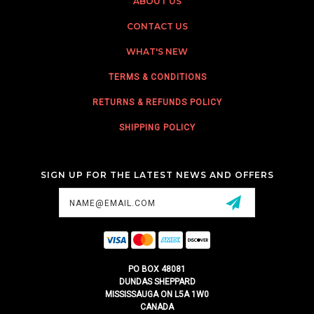
ABOUT US
CONTACT US
WHAT'S NEW
TERMS & CONDITIONS
RETURNS & REFUNDS POLICY
SHIPPING POLICY
SIGN UP FOR THE LATEST NEWS AND OFFERS
Email
Address
PO BOX 48081
DUNDAS SHEPPARD
MISSISSAUGA ON L5A 1W0
CANADA