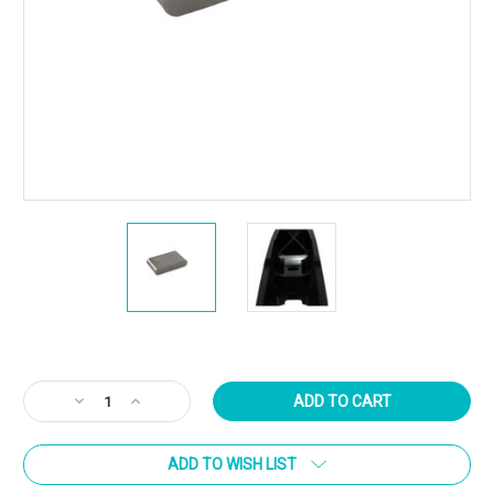
Current
Stock:
Decrease
Increase
Quantity
Quantity
of
of
ADD TO WISH LIST
Atlasworxs
Atlasworxs
Recoil
Recoil