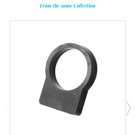
From the same Collection