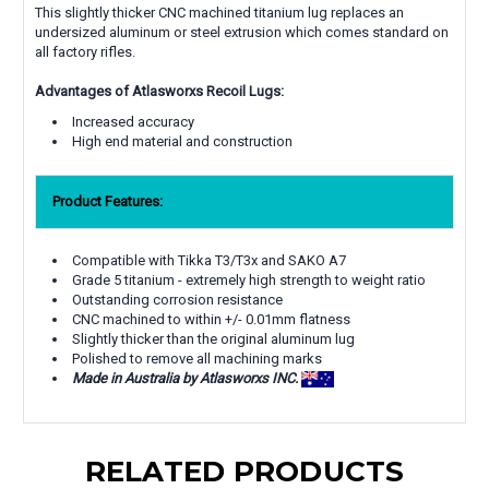
This slightly thicker CNC machined titanium lug replaces an
undersized aluminum or steel extrusion which comes standard on
all factory rifles.
Advantages of Atlasworxs Recoil Lugs:
Increased accuracy
High end material and construction
Product Features:
Compatible with Tikka T3/T3x and SAKO A7
Grade 5 titanium - extremely high strength to weight ratio
Outstanding corrosion resistance
CNC machined to within +/- 0.01mm flatness
Slightly thicker than the original aluminum lug
Polished to remove all machining marks
Made in Australia by Atlasworxs INC.
RELATED PRODUCTS