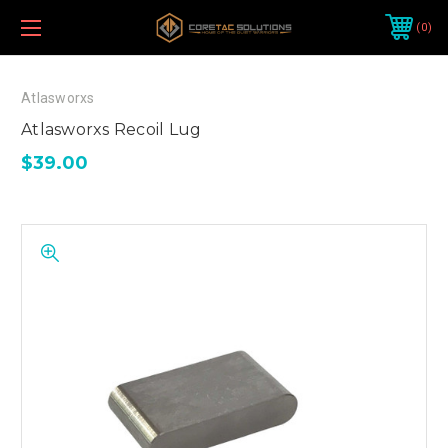
0
Atlasworxs
Atlasworxs Recoil Lug
$39.00