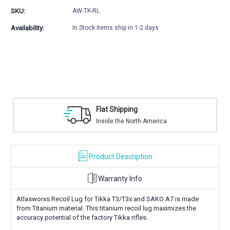
Lug
Lug
SKU:
AW-TK-RL
Availability:
In Stock items ship in 1-2 days
Flat Shipping
Inside the North America
Product Description
Warranty Info
Atlasworxs Recoil Lug for Tikka T3/T3x and SAKO A7 is made
from Titanium material. This titanium recoil lug maximizes the
accuracy potential of the factory Tikka rifles.