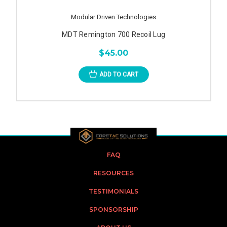
Modular Driven Technologies
MDT Remington 700 Recoil Lug
$45.00
ADD TO CART
FAQ
RESOURCES
TESTIMONIALS
SPONSORSHIP