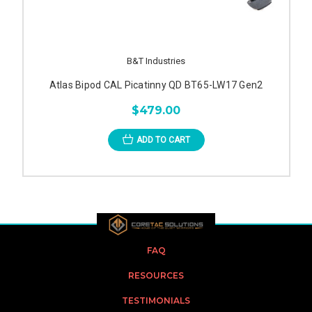
B&T Industries
Atlas Bipod CAL Picatinny QD BT65-LW17 Gen2
$479.00
ADD TO CART
FAQ
RESOURCES
TESTIMONIALS