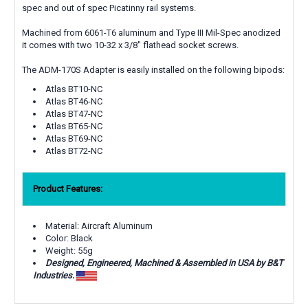
spec and out of spec Picatinny rail systems.
Machined from 6061-T6 aluminum and Type III Mil-Spec anodized
it comes with two 10-32 x 3/8" flathead socket screws.
The ADM-170S Adapter is easily installed on the following bipods:
Atlas BT10-NC
Atlas BT46-NC
Atlas BT47-NC
Atlas BT65-NC
Atlas BT69-NC
Atlas BT72-NC
Product Features:
Material: Aircraft Aluminum
Color: Black
Weight: 55g
Designed, Engineered, Machined & Assembled in USA by B&T
Industries.