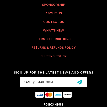
SPONSORSHIP
ABOUT US
CONTACT US
WHAT'S NEW
TERMS & CONDITIONS
RETURNS & REFUNDS POLICY
SHIPPING POLICY
SIGN UP FOR THE LATEST NEWS AND OFFERS
Email
Address
PO BOX 48081