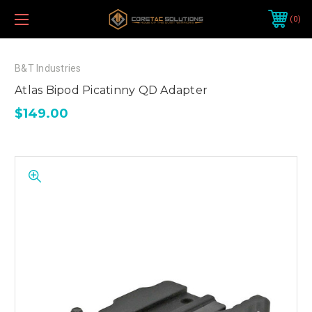
0
B&T Industries
Atlas Bipod Picatinny QD Adapter
$149.00