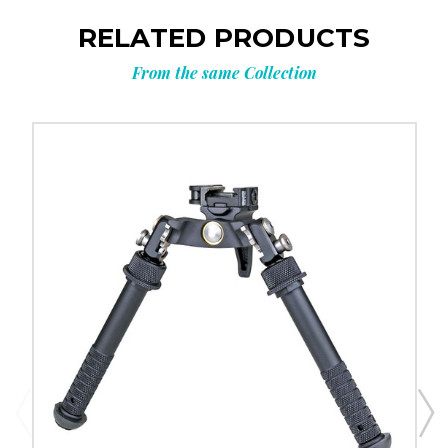
RELATED PRODUCTS
From the same Collection