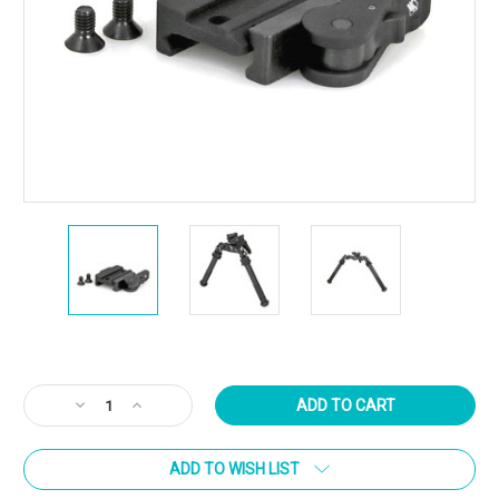
Current
Stock:
Decrease
Increase
Quantity
Quantity
of
of
ADD TO WISH LIST
Atlas
Atlas
Bipod
Bipod