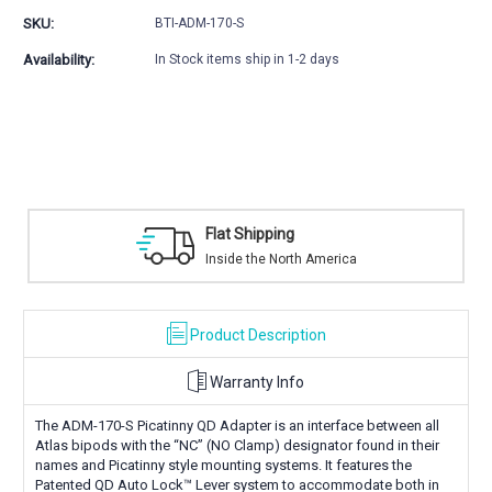
Picatinny
Picatinny
SKU:
BTI-ADM-170-S
QD
QD
Adapter
Adapter
Availability:
In Stock items ship in 1-2 days
Flat Shipping
Inside the North America
Product Description
Warranty Info
The ADM-170-S Picatinny QD Adapter is an interface between all
Atlas bipods with the “NC” (NO Clamp) designator found in their
names and Picatinny style mounting systems. It features the
Patented QD Auto Lock™ Lever system to accommodate both in