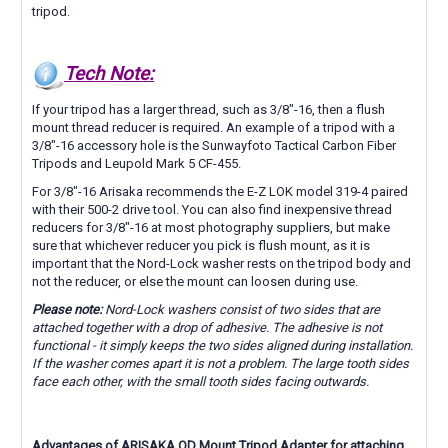
tripod.
Tech Note:
If your tripod has a larger thread, such as 3/8"-16, then a flush
mount thread reducer is required. An example of a tripod with a
3/8"-16 accessory hole is the Sunwayfoto
Tactical Carbon Fiber
Tripods and
Leupold Mark 5 CF-455.
For 3/8"-16 Arisaka recommends the E-Z LOK model 319-4 paired
with their 500-2 drive tool. You can also find inexpensive thread
reducers for 3/8"-16 at most photography suppliers, but make
sure that whichever reducer you pick is flush mount, as it is
important that the Nord-Lock washer rests on the tripod body and
not the reducer, or else the mount can loosen during use.
Please note:
Nord-Lock washers consist of two sides that are
attached together with a drop of adhesive. The adhesive is not
functional - it simply keeps the two sides aligned during installation.
If the washer comes apart it is not a problem. The large tooth sides
face each other, with the small tooth sides facing outwards.
Advantages of ARISAKA QD Mount Tripod Adapter for attaching