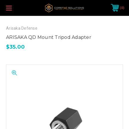
0
Arisaka Defense
ARISAKA QD Mount Tripod Adapter
$35.00