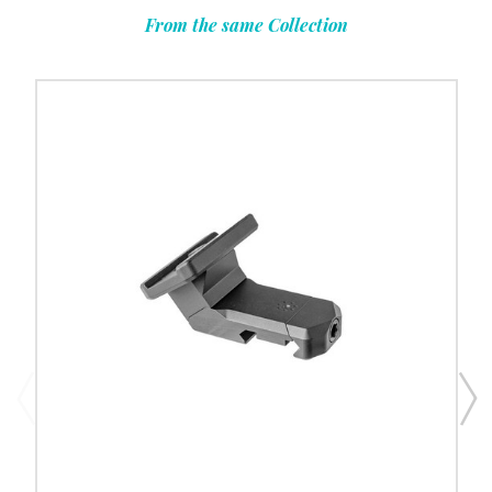
From the same Collection