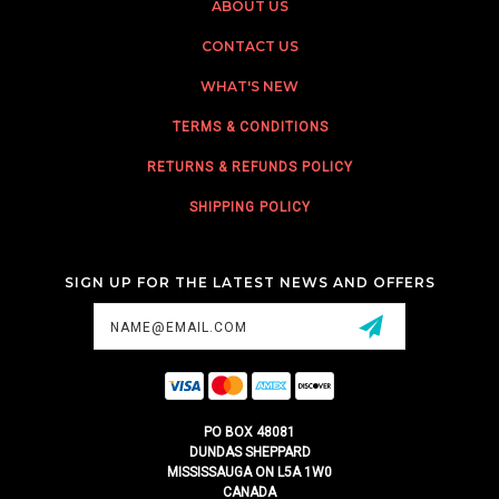
ABOUT US
CONTACT US
WHAT'S NEW
TERMS & CONDITIONS
RETURNS & REFUNDS POLICY
SHIPPING POLICY
SIGN UP FOR THE LATEST NEWS AND OFFERS
Email
Address
PO BOX 48081
DUNDAS SHEPPARD
MISSISSAUGA ON L5A 1W0
CANADA