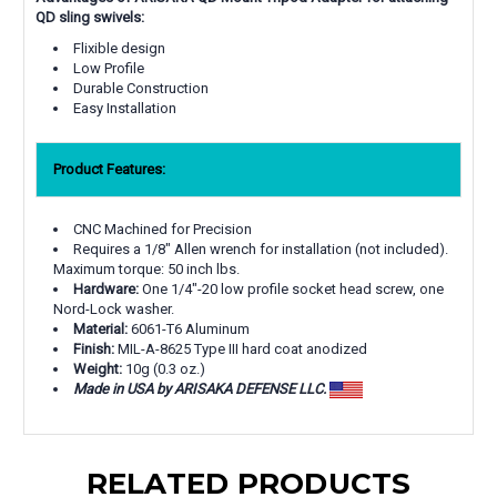
QD sling swivels:
Flixible design
Low Profile
Durable Construction
Easy Installation
Product Features:
CNC Machined for Precision
Requires a 1/8" Allen wrench for installation (not included).
Maximum torque: 50 inch lbs.
Hardware:
One 1/4"-20 low profile socket head screw, one
Nord-Lock washer.
Material:
6061-T6 Aluminum
Finish:
MIL-A-8625 Type III hard coat anodized
Weight:
10g (0.3 oz.)
Made in USA by ARISAKA DEFENSE LLC.
RELATED PRODUCTS