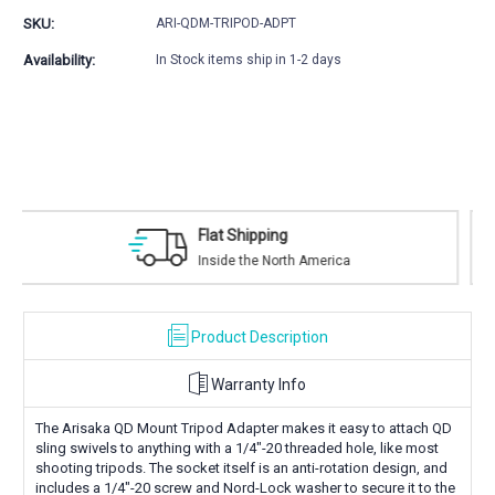
Mount
Mount
SKU:
ARI-QDM-TRIPOD-ADPT
Tripod
Tripod
Adapter
Adapter
Availability:
In Stock items ship in 1-2 days
Safe Payments
h America
Trusted SSL Protection
Product Description
Warranty Info
The Arisaka QD Mount Tripod Adapter makes it easy to attach QD
sling swivels to anything with a 1/4"-20 threaded hole, like most
shooting tripods. The socket itself is an anti-rotation design, and
includes a 1/4"-20 screw and Nord-Lock washer to secure it to the