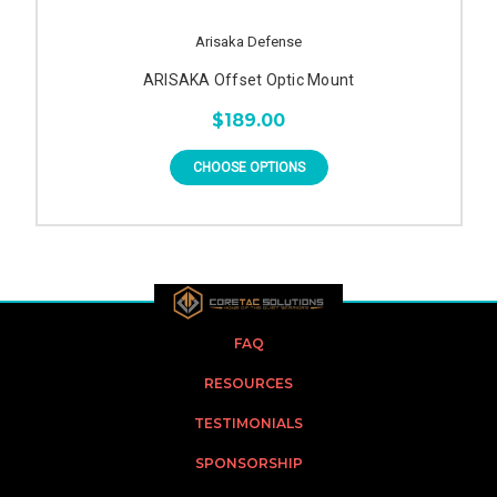
Arisaka Defense
ARISAKA Offset Optic Mount
$189.00
CHOOSE OPTIONS
FAQ
RESOURCES
TESTIMONIALS
SPONSORSHIP