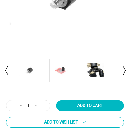
Current
Stock:
Decrease
Increase
Quantity
Quantity
of
of
ADD TO WISH LIST
ARISAKA
ARISAKA
QD
QD