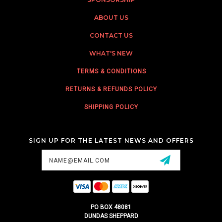
ABOUT US
CONTACT US
WHAT'S NEW
TERMS & CONDITIONS
RETURNS & REFUNDS POLICY
SHIPPING POLICY
SIGN UP FOR THE LATEST NEWS AND OFFERS
Email
Address
PO BOX 48081
DUNDAS SHEPPARD