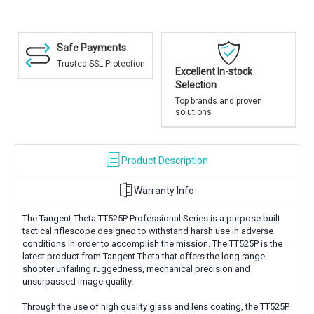
Safe Payments
Trusted SSL Protection
Excellent In-stock
Selection
Top brands and proven
solutions
Product Description
Warranty Info
The Tangent Theta TT525P Professional Series is a purpose built
tactical riflescope designed to withstand harsh use in adverse
conditions in order to accomplish the mission. The TT525P is the
latest product from Tangent Theta that offers the long range
shooter unfailing ruggedness, mechanical precision and
unsurpassed image quality.
Through the use of high quality glass and lens coating, the TT525P