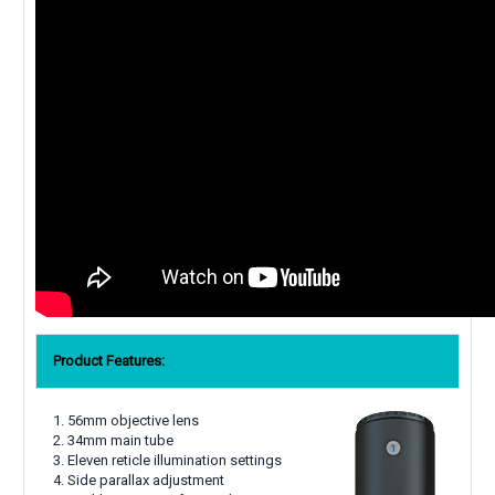
Product Features:
56mm objective lens
34mm main tube
Eleven reticle illumination settings
Side parallax adjustment