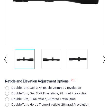
(*)
Reticle and Elevation Adjustment Options:
Double Turn, Gen 3 XR reticle, 28 mrad / revolution
Double Turn, Gen 3 XR Fine reticle, 28 mrad / revolution
Double Turn, JTAC reticle, 28 mrad / revolution
Double Turn, Horus Tremor3 reticle, 28 mrad / revolution