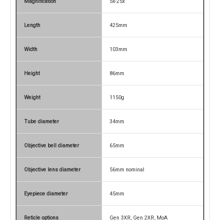
Magnification
5x-25x
Length
425mm
Width
103mm
Height
86mm
Weight
1150g
Tube diameter
34mm
Objective bell diameter
65mm
Objective lens diameter
56mm nominal
Eyepiece diameter
45mm
Reticle options
Gen 3XR, Gen 2XR, MoA