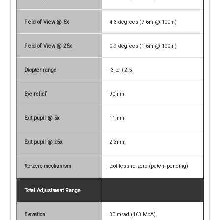
Field of View @ 5x
4.3 degrees (7.6m @ 100m)
Field of View @ 25x
0.9 degrees (1.6m @ 100m)
Diopter range
-3 to +2.5
Eye relief
90mm
Exit pupil @ 5x
11mm
Exit pupil @ 25x
2.3mm
Re-zero mechanism
tool-less re-zero (patent pending)
Total Adjustment Range
Elevation
30 mrad (103 MoA)