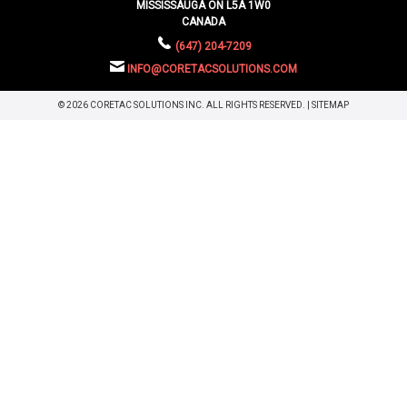
MISSISSAUGA ON L5A 1W0
CANADA
(647) 204-7209
INFO@CORETACSOLUTIONS.COM
© 2026 CORETAC SOLUTIONS INC. ALL RIGHTS RESERVED. |
SITEMAP