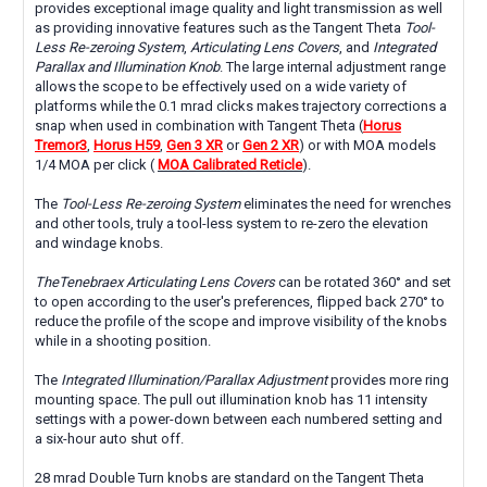
provides exceptional image quality and light transmission as well
as providing innovative features such as the Tangent Theta
Tool-
Less Re-zeroing System
,
Articulating Lens Covers
, and
Integrated
Parallax and Illumination Knob
. The large internal adjustment range
allows the scope to be effectively used on a wide variety of
platforms while the 0.1 mrad clicks makes trajectory corrections a
snap when used in combination with Tangent Theta (
Horus
Tremor3
,
Horus H59
,
Gen 3 XR
or
Gen 2 XR
) or with MOA models
1/4 MOA per click (
MOA Calibrated Reticle
).
The
Tool-Less Re-zeroing System
eliminates the need for wrenches
and other tools, truly a tool-less system to re-zero the elevation
and windage knobs.
TheTenebraex Articulating Lens Covers
can be rotated 360° and set
to open according to the user's preferences, flipped back 270° to
reduce the profile of the scope and improve visibility of the knobs
while in a shooting position.
The
Integrated Illumination/Parallax Adjustment
provides more ring
mounting space. The pull out illumination knob has 11 intensity
settings with a power-down between each numbered setting and
a six-hour auto shut off.
28 mrad Double Turn knobs are standard on the Tangent Theta