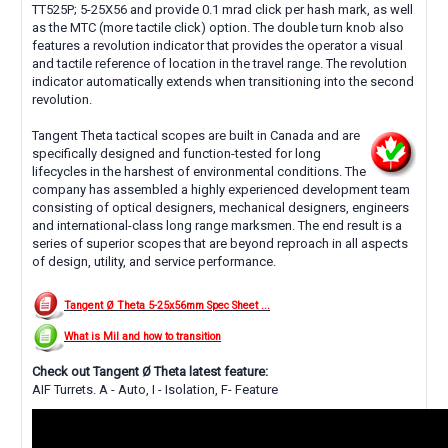
TT525P; 5-25X56 and provide 0.1 mrad click per hash mark, as well
as the MTC (more tactile click) option. The double turn knob also
features a revolution indicator that provides the operator a visual
and tactile reference of location in the travel range. The revolution
indicator automatically extends when transitioning into the second
revolution.
Tangent Theta tactical scopes are built in Canada and are
specifically designed and function-tested for long
lifecycles in the harshest of environmental conditions. The
company has assembled a highly experienced development team
consisting of optical designers, mechanical designers, engineers
and international-class long range marksmen. The end result is a
series of superior scopes that are beyond reproach in all aspects
of design, utility, and service performance.
Tangent Ø Theta 5-25x56mm Spec Sheet ...
What is Mil and how to transition
Check out Tangent Ø Theta latest feature:
AIF Turrets. A - Auto, I - Isolation, F- Feature