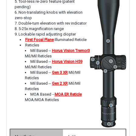
Tool-less re-zero feature (patent
pending)
Non-translating knobs with elevation
zero-stop
Double-turn elevation with rev indicator
5-25x magnification range
Lockable rapid adjusting diopter
First Focal Plane
Illuminated Reticle
Reticles
Mil Based --
Horus Vision Tremor3
Mil/Mil Reticles
Mil Based --
Horus Vision H59
Mil/Mil Reticles
Mil Based --
Gen 3 XR
Mil/Mil
Reticles
Mil Based --
Gen 2 XR
Mil/Mil
Reticles
MOA Based --
MOA ER Reticle
MOA/MOA Reticles