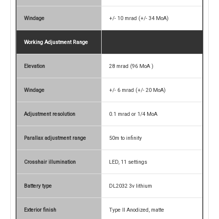
Windage
+/- 10 mrad (+/- 34 MoA)
Working Adjustment Range
Elevation
28 mrad (96 MoA )
Windage
+/- 6 mrad (+/- 20 MoA)
Adjustment resolution
0.1 mrad or 1/4 MoA
Parallax adjustment range
50m to infinity
Crosshair illumination
LED, 11 settings
Battery type
DL2032 3v lithium
Exterior finish
Type II Anodized, matte