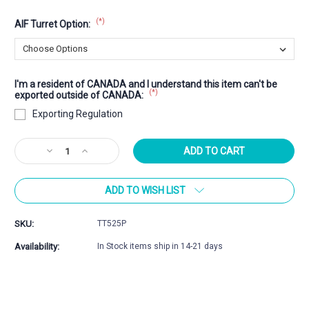
(*)
AIF Turret Option:
I'm a resident of CANADA and I understand this item can't be
(*)
exported outside of CANADA:
Exporting Regulation
Current
Decrease
Increase
Stock:
Quantity
Quantity
of
of
ADD TO WISH LIST
5-
5-
25x56mm
25x56mm
Professional
Professional
SKU:
TT525P
Availability:
In Stock items ship in 14-21 days