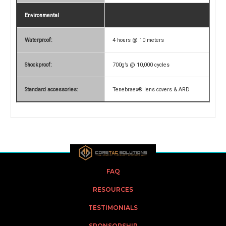
Environmental
Waterproof:
4 hours @ 10 meters
Shockproof:
700g’s @ 10,000 cycles
Standard accessories:
Tenebraex® lens covers & ARD
FAQ
RESOURCES
TESTIMONIALS
SPONSORSHIP