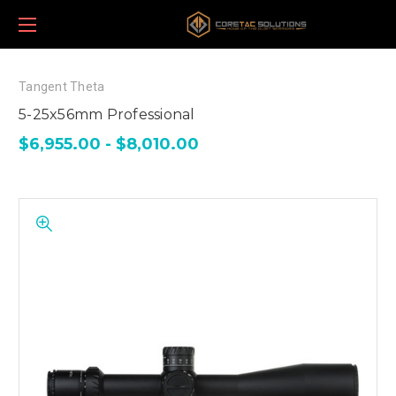
Tangent Theta
5-25x56mm Professional
$6,955.00 - $8,010.00