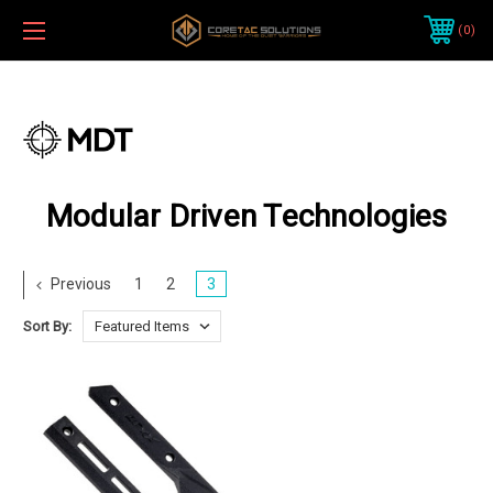
0
Modular Driven Technologies
Previous
1
2
3
Sort By: