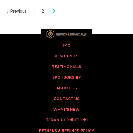
Previous
1
2
3
FAQ
RESOURCES
TESTIMONIALS
SPONSORSHIP
ABOUT US
CONTACT US
WHAT'S NEW
TERMS & CONDITIONS
RETURNS & REFUNDS POLICY