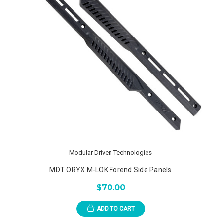
Modular Driven Technologies
MDT ORYX M-LOK Forend Side Panels
$70.00
ADD TO CART