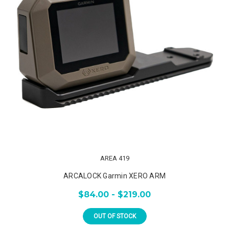
AREA 419
ARCALOCK Garmin XERO ARM
$84.00 - $219.00
OUT OF STOCK