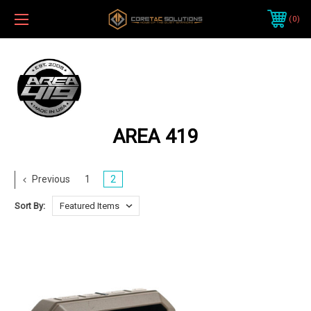
0
AREA 419
Previous
1
2
Sort By: