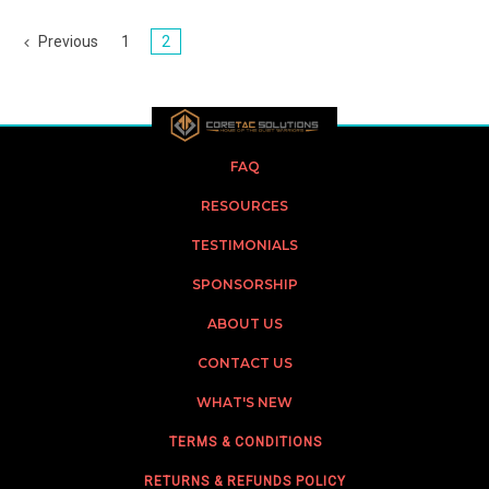
Previous
1
2
FAQ
RESOURCES
TESTIMONIALS
SPONSORSHIP
ABOUT US
CONTACT US
WHAT'S NEW
TERMS & CONDITIONS
RETURNS & REFUNDS POLICY