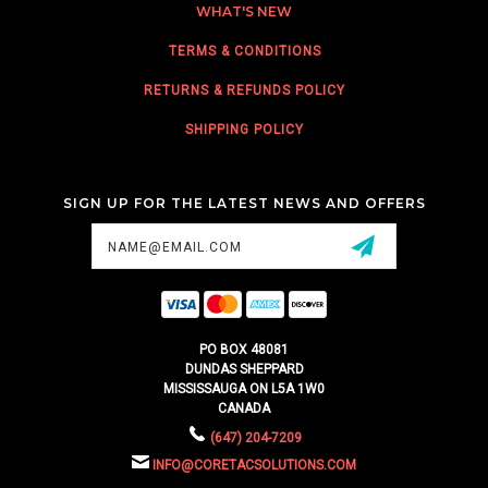
WHAT'S NEW
TERMS & CONDITIONS
RETURNS & REFUNDS POLICY
SHIPPING POLICY
SIGN UP FOR THE LATEST NEWS AND OFFERS
Email
Address
PO BOX 48081
DUNDAS SHEPPARD
MISSISSAUGA ON L5A 1W0
CANADA
(647) 204-7209
INFO@CORETACSOLUTIONS.COM