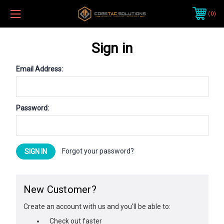
0
Sign in
Email Address:
Password:
Forgot your password?
New Customer?
Create an account with us and you'll be able to:
Check out faster