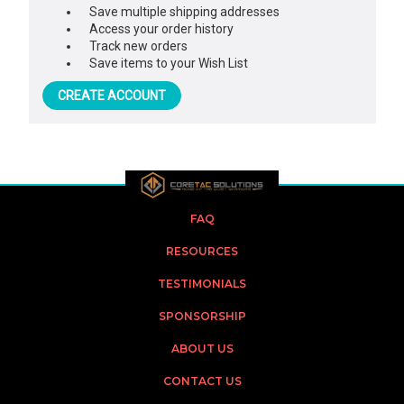
Save multiple shipping addresses
Access your order history
Track new orders
Save items to your Wish List
CREATE ACCOUNT
FAQ
RESOURCES
TESTIMONIALS
SPONSORSHIP
ABOUT US
CONTACT US