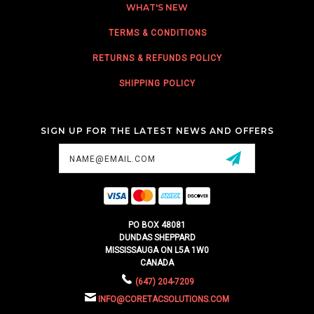
WHAT'S NEW
TERMS & CONDITIONS
RETURNS & REFUNDS POLICY
SHIPPING POLICY
SIGN UP FOR THE LATEST NEWS AND OFFERS
Email
Address
PO BOX 48081
DUNDAS SHEPPARD
MISSISSAUGA ON L5A 1W0
CANADA
(647) 204-7209
INFO@CORETACSOLUTIONS.COM