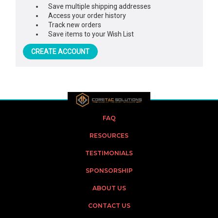
Save multiple shipping addresses
Access your order history
Track new orders
Save items to your Wish List
CREATE ACCOUNT
FAQ
RESOURCES
TESTIMONIALS
SPONSORSHIP
ABOUT US
CONTACT US