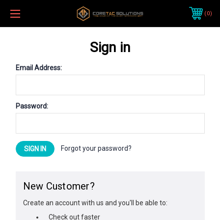
0
Sign in
Email Address:
Password:
Forgot your password?
New Customer?
Create an account with us and you'll be able to:
Check out faster